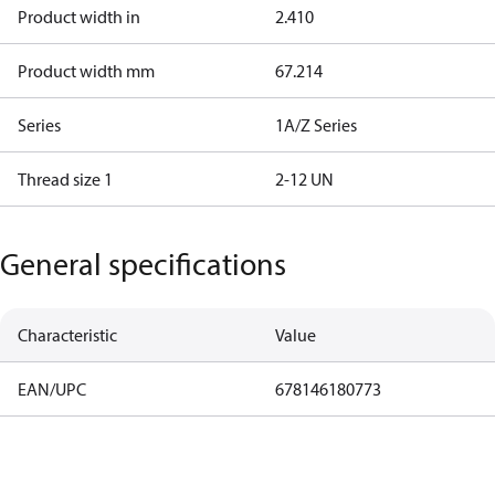
Product width in
2.410
Product width mm
67.214
Series
1A/Z Series
Thread size 1
2-12 UN
General specifications
Characteristic
Value
EAN/UPC
678146180773