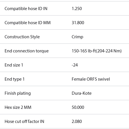
Compatible hose ID IN
1.250
Compatible hose ID MM
31.800
Construction Style
Crimp
End connection torque
150-165 lb-ft(204-224 Nm)
End size 1
-24
End type 1
Female ORFS swivel
Finish plating
Dura-Kote
Hex size 2 MM
50.000
Hose cut off factor IN
2.080