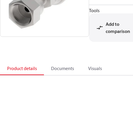
Tools
Add to
comparison
Product details
Documents
Visuals