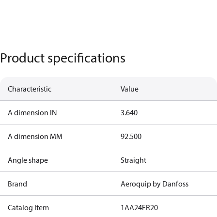
Product specifications
Characteristic
Value
A dimension IN
3.640
A dimension MM
92.500
Angle shape
Straight
Brand
Aeroquip by Danfoss
Catalog Item
1AA24FR20