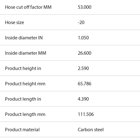
Hose cut off factor MM
53.000
Hose size
-20
Inside diameter IN
1.050
Inside diameter MM
26.600
Product height in
2.590
Product height mm
65.786
Product length in
4.390
Product length mm
111.506
Product material
Carbon steel