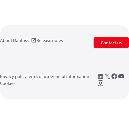
About Danfoss
Release notes
Contact us
Privacy policy
Terms of use
General information
Cookies