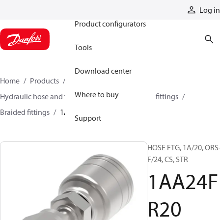
Products
Log in
Product configurators
Tools
Download center
Home
Products
Hoses and fittings
Where to buy
Hydraulic hose and fittings
Braided hose and fittings
Braided fittings
1AA24FR20
Support
HOSE FTG, 1A/20, ORS
F/24, CS, STR
1AA24F
R20