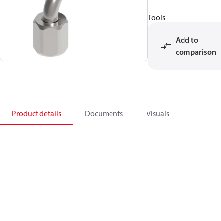
Tools
Add to
comparison
Product details
Documents
Visuals