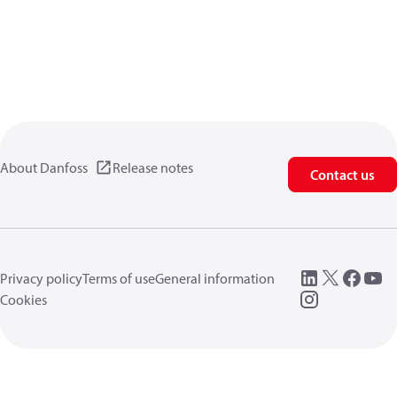
About Danfoss
Release notes
Contact us
Privacy policy
Terms of use
General information
Cookies