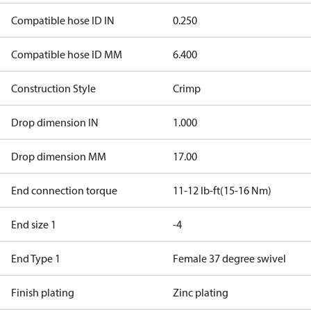
Compatible hose ID IN
0.250
Compatible hose ID MM
6.400
Construction Style
Crimp
Drop dimension IN
1.000
Drop dimension MM
17.00
End connection torque
11-12 lb-ft(15-16 Nm)
End size 1
-4
End Type 1
Female 37 degree swivel
Finish plating
Zinc plating