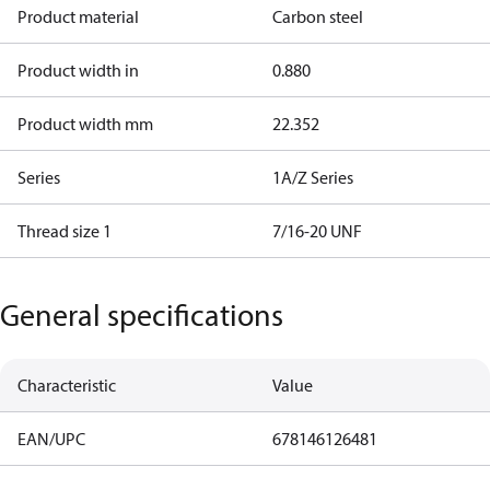
Product material
Carbon steel
Product width in
0.880
Product width mm
22.352
Series
1A/Z Series
Thread size 1
7/16-20 UNF
General specifications
Characteristic
Value
EAN/UPC
678146126481