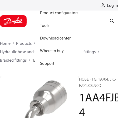
Products
Log in
Product configurators
Tools
Download center
Home
Products
Hoses and fittings
Where to buy
Hydraulic hose and fittings
Braided hose and fittings
Braided fittings
1AA4FJB4
Support
HOSE FTG, 1A/04, JIC-
F/04, CS, 90D
1AA4FJ
4