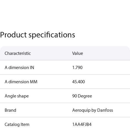
Product specifications
Characteristic
Value
A dimension IN
1.790
A dimension MM
45.400
Angle shape
90 Degree
Brand
Aeroquip by Danfoss
Catalog Item
1AA4FJB4