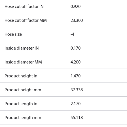
Hose cut off factor IN
0.920
Hose cut off factor MM
23.300
Hose size
-4
Inside diameter IN
0.170
Inside diameter MM
4.200
Product height in
1.470
Product height mm
37.338
Product length in
2.170
Product length mm
55.118