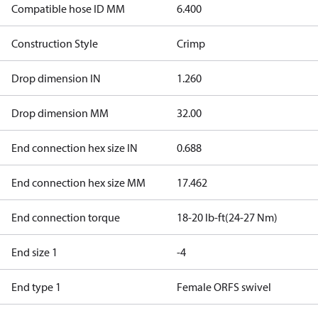
Compatible hose ID MM
6.400
Construction Style
Crimp
Drop dimension IN
1.260
Drop dimension MM
32.00
End connection hex size IN
0.688
End connection hex size MM
17.462
End connection torque
18-20 lb-ft(24-27 Nm)
End size 1
-4
End type 1
Female ORFS swivel