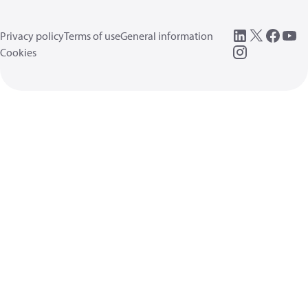
Privacy policy
Terms of use
General information
Cookies