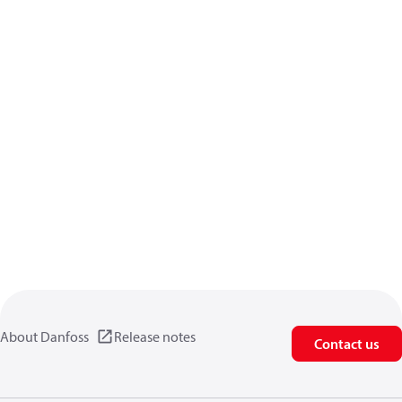
About Danfoss
Release notes
Contact us