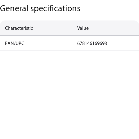
General specifications
Characteristic
Value
EAN/UPC
678146169693