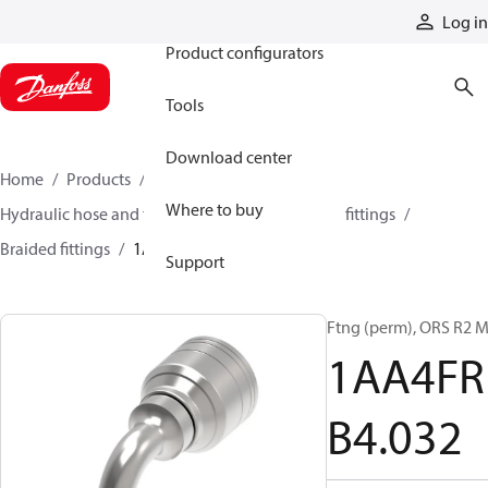
Products
Log in
Product configurators
Tools
Download center
Home
Products
Hoses and fittings
Where to buy
Hydraulic hose and fittings
Braided hose and fittings
Braided fittings
1AA4FRB4032
Support
Ftng (perm), ORS R2 
1AA4FR
B4.032