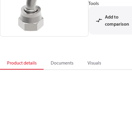
Tools
Add to
comparison
Product details
Documents
Visuals