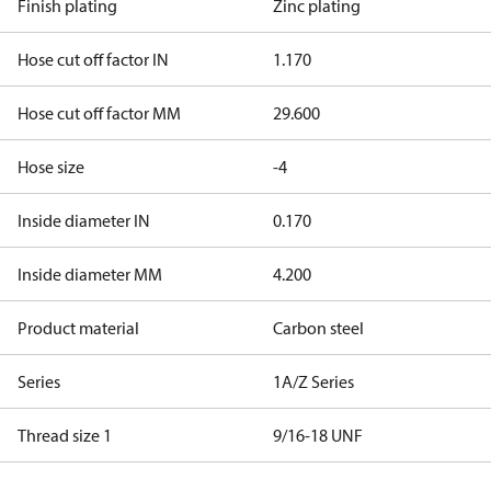
Finish plating
Zinc plating
Hose cut off factor IN
1.170
Hose cut off factor MM
29.600
Hose size
-4
Inside diameter IN
0.170
Inside diameter MM
4.200
Product material
Carbon steel
Series
1A/Z Series
Thread size 1
9/16-18 UNF