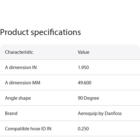
Product specifications
Characteristic
Value
A dimension IN
1.950
A dimension MM
49.600
Angle shape
90 Degree
Brand
Aeroquip by Danfoss
Compatible hose ID IN
0.250