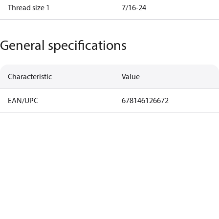
Thread size 1
7/16-24
General specifications
Characteristic
Value
EAN/UPC
678146126672