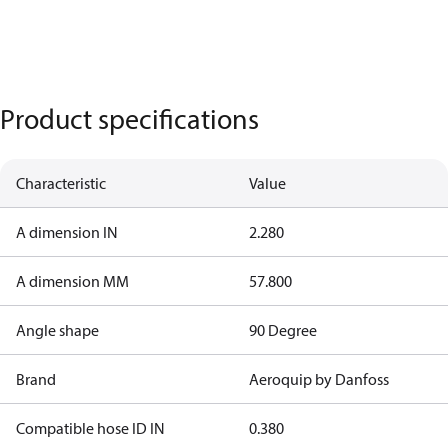
Product specifications
Characteristic
Value
A dimension IN
2.280
A dimension MM
57.800
Angle shape
90 Degree
Brand
Aeroquip by Danfoss
Compatible hose ID IN
0.380