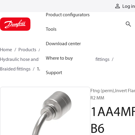
Products
Log in
Product configurators
Tools
Download center
Home
Products
Hoses and fittings
Where to buy
Hydraulic hose and fittings
Braided hose and fittings
Braided fittings
1AA4MFB6
Support
Ftng (perm),Invert Fla
R2 MM
1AA4M
B6