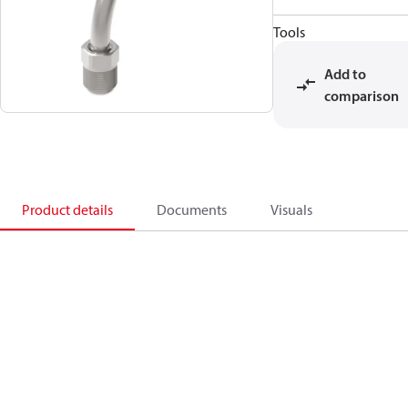
Tools
Add to
comparison
Product details
Documents
Visuals