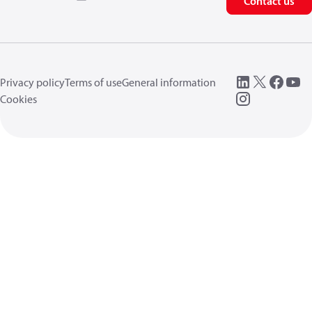
Contact us
Privacy policy
Terms of use
General information
Cookies