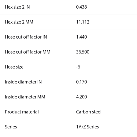
Hex size 2 IN
0.438
Hex size 2 MM
11.112
Hose cut off factor IN
1.440
Hose cut off factor MM
36.500
Hose size
-6
Inside diameter IN
0.170
Inside diameter MM
4.200
Product material
Carbon steel
Series
1A/Z Series