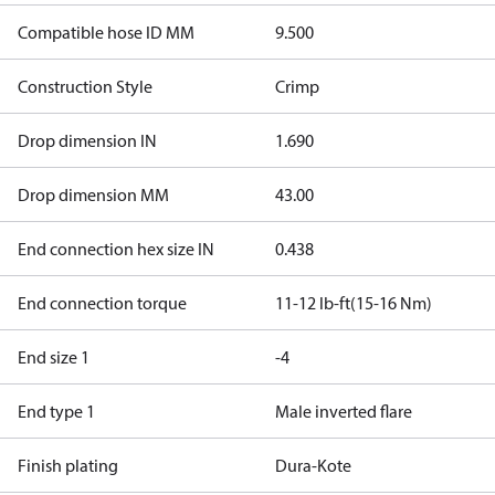
Compatible hose ID MM
9.500
Construction Style
Crimp
Drop dimension IN
1.690
Drop dimension MM
43.00
End connection hex size IN
0.438
End connection torque
11-12 lb-ft(15-16 Nm)
End size 1
-4
End type 1
Male inverted flare
Finish plating
Dura-Kote