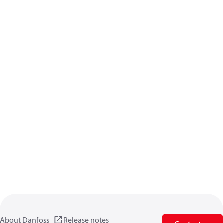
About Danfoss
Release notes