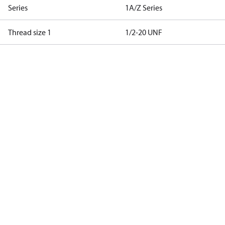
Series
1A/Z Series
Thread size 1
1/2-20 UNF