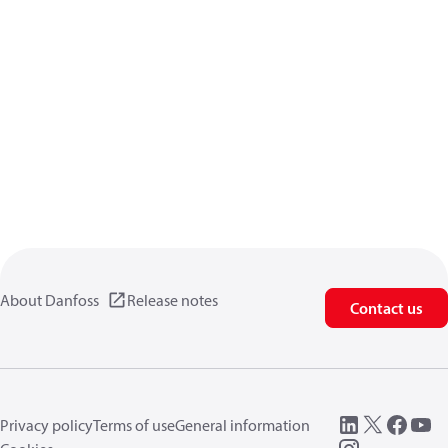
About Danfoss
Release notes
Contact us
Privacy policy
Terms of use
General information