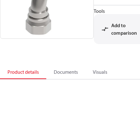
Tools
Add to
comparison
Product details
Documents
Visuals