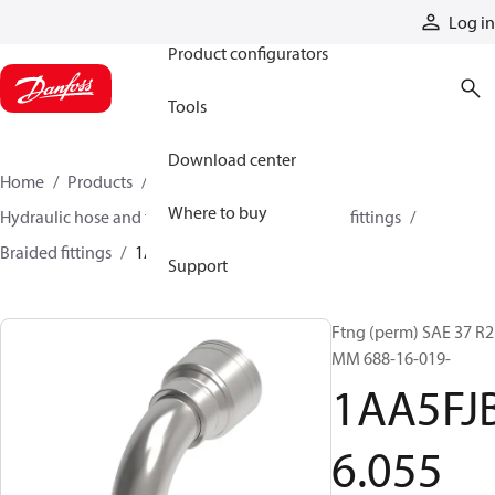
Products
Log in
Product configurators
Tools
Download center
Home
Products
Hoses and fittings
Where to buy
Hydraulic hose and fittings
Braided hose and fittings
Braided fittings
1AA5FJB6055
Support
Ftng (perm) SAE 37 R2
MM 688-16-019-
1AA5FJ
6.055