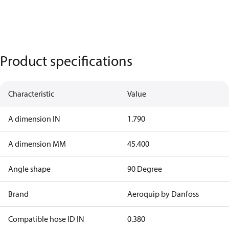
Product specifications
Characteristic
Value
A dimension IN
1.790
A dimension MM
45.400
Angle shape
90 Degree
Brand
Aeroquip by Danfoss
Compatible hose ID IN
0.380