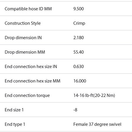
Compatible hose ID MM
9.500
Construction Style
Crimp
Drop dimension IN
2.180
Drop dimension MM
55.40
End connection hex size IN
0.630
End connection hex size MM
16.000
End connection torque
14-16 lb-ft(20-22 Nm)
End size 1
-8
End type 1
Female 37 degree swivel