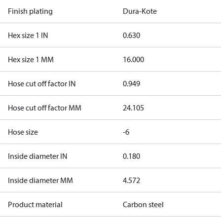
Finish plating
Dura-Kote
Hex size 1 IN
0.630
Hex size 1 MM
16.000
Hose cut off factor IN
0.949
Hose cut off factor MM
24.105
Hose size
-6
Inside diameter IN
0.180
Inside diameter MM
4.572
Product material
Carbon steel