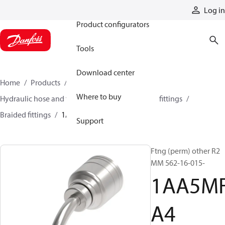
Products
Log in
Product configurators
Tools
Download center
Home
Products
Hoses and fittings
Where to buy
Hydraulic hose and fittings
Braided hose and fittings
Braided fittings
1AA5MFA4
Support
Ftng (perm) other R2
MM 562-16-015-
1AA5M
A4