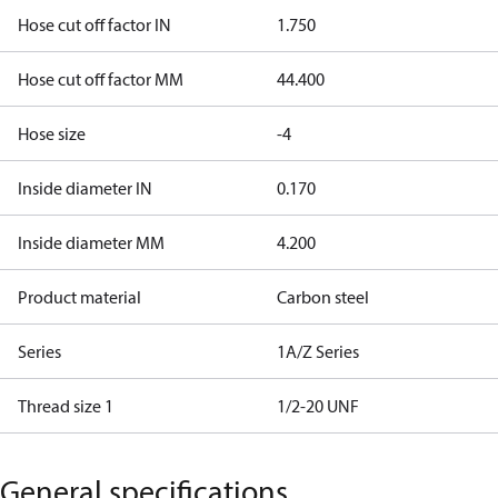
Hose cut off factor IN
1.750
Hose cut off factor MM
44.400
Hose size
-4
Inside diameter IN
0.170
Inside diameter MM
4.200
Product material
Carbon steel
Series
1A/Z Series
Thread size 1
1/2-20 UNF
General specifications