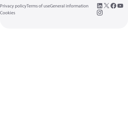
Privacy policy
Terms of use
General information
Cookies