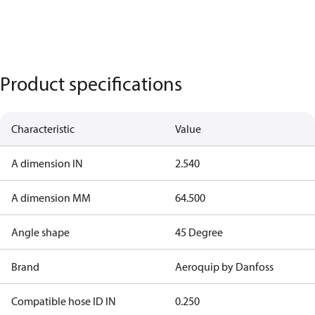
Product specifications
Characteristic
Value
A dimension IN
2.540
A dimension MM
64.500
Angle shape
45 Degree
Brand
Aeroquip by Danfoss
Compatible hose ID IN
0.250