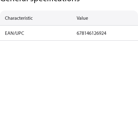
Characteristic
Value
EAN/UPC
678146126924