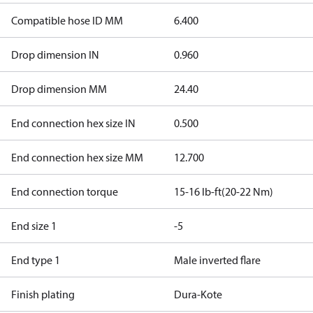
Compatible hose ID MM
6.400
Drop dimension IN
0.960
Drop dimension MM
24.40
End connection hex size IN
0.500
End connection hex size MM
12.700
End connection torque
15-16 lb-ft(20-22 Nm)
End size 1
-5
End type 1
Male inverted flare
Finish plating
Dura-Kote