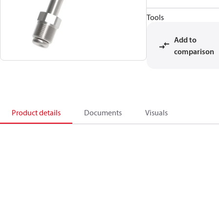
Tools
Add to
comparison
Product details
Documents
Visuals