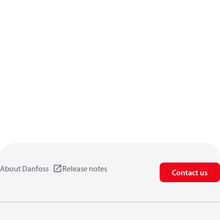
About Danfoss
Release notes
Contact us