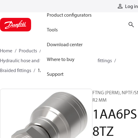
Products
Log in
Product configurators
Tools
Download center
Home
Products
Hoses and fittings
Where to buy
Hydraulic hose and fittings
Braided hose and fittings
Braided fittings
1AA6PS8TZ
Support
FTNG (PERM), NPTF/
R2 MM
1AA6PS
8TZ