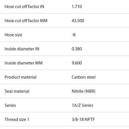
Hose cut off factor IN
1.710
Hose cut off factor MM
43.500
Hose size
-8
Inside diameter IN
0.380
Inside diameter MM
9.600
Product material
Carbon steel
Seal material
Nitrile (NBR)
Series
1A/Z Series
Thread size 1
3/8-18 NPTF