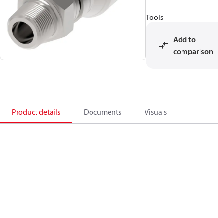
Tools
Add to
comparison
Product details
Documents
Visuals