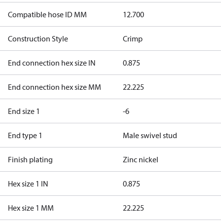
Compatible hose ID MM
12.700
Construction Style
Crimp
End connection hex size IN
0.875
End connection hex size MM
22.225
End size 1
-6
End type 1
Male swivel stud
Finish plating
Zinc nickel
Hex size 1 IN
0.875
Hex size 1 MM
22.225