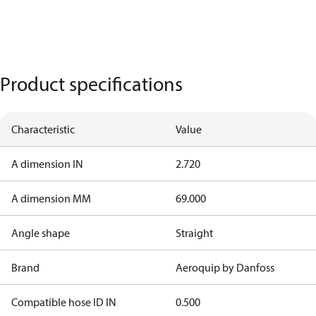
Product specifications
Characteristic
Value
A dimension IN
2.720
A dimension MM
69.000
Angle shape
Straight
Brand
Aeroquip by Danfoss
Compatible hose ID IN
0.500