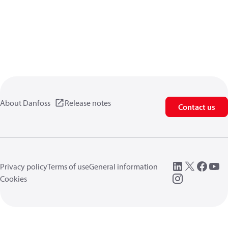
About Danfoss
Release notes
Contact us
Privacy policy
Terms of use
General information
Cookies