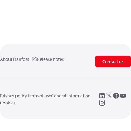
About Danfoss
Release notes
Contact us
Privacy policy
Terms of use
General information
Cookies