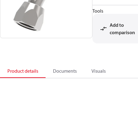
Tools
Add to
comparison
Product details
Documents
Visuals