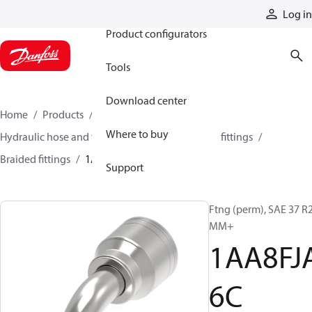
Products
Log in
Product configurators
Tools
Download center
Home
Products
Hoses and fittings
Where to buy
Hydraulic hose and fittings
Braided hose and fittings
Braided fittings
1AA8FJA6C
Support
Ftng (perm), SAE 37 R
MM+
1AA8FJ
6C