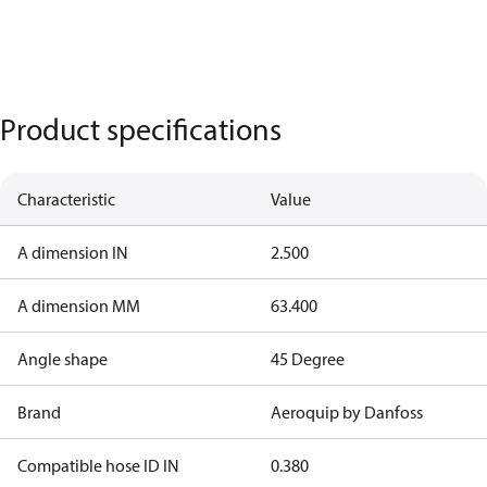
Product specifications
Characteristic
Value
A dimension IN
2.500
A dimension MM
63.400
Angle shape
45 Degree
Brand
Aeroquip by Danfoss
Compatible hose ID IN
0.380