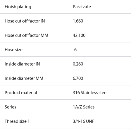
Finish plating
Passivate
Hose cut off factor IN
1.660
Hose cut off factor MM
42.100
Hose size
-6
Inside diameter IN
0.260
Inside diameter MM
6.700
Product material
316 Stainless steel
Series
1A/Z Series
Thread size 1
3/4-16 UNF