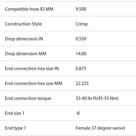
Compatible hose ID MM
9.500
Construction Style
Crimp
Drop dimension IN
0.550
Drop dimension MM
14.00
End connection hex size IN
0.875
End connection hex size MM
22.225
End connection torque
33-40 lb-ft(45-55 Nm)
End size 1
-8
End type 1
Female 37 degree swivel