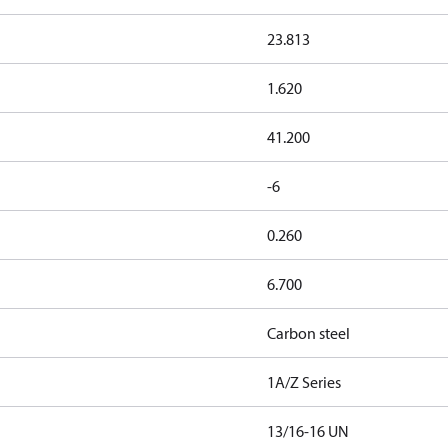
23.813
1.620
41.200
-6
0.260
6.700
Carbon steel
1A/Z Series
13/16-16 UN