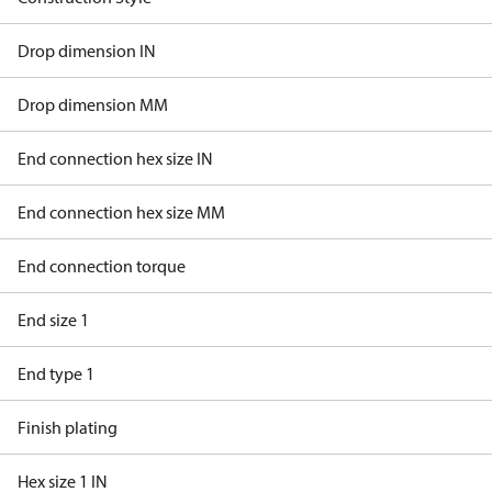
Drop dimension IN
Drop dimension MM
End connection hex size IN
End connection hex size MM
End connection torque
End size 1
End type 1
Finish plating
Hex size 1 IN