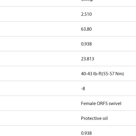
2.510
63.80
0.938
23.813
40-43 lb-ft(55-57 Nm)
-8
Female ORFS swivel
Protective oil
0.938