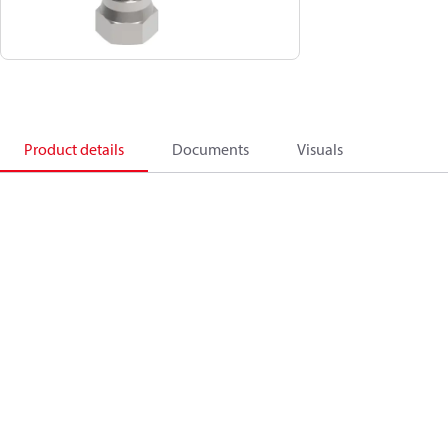
Product details
Documents
Visuals