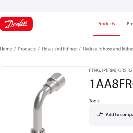
Products
Pro
Home
Products
Hoses and fittings
Hydraulic hose and fittin
FTNG, (PERM), ORS R
1AA8FR
Tools
Add to comp