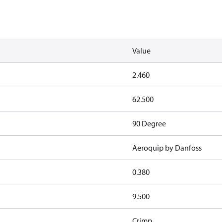
Value
2.460
62.500
90 Degree
Aeroquip by Danfoss
0.380
9.500
Crimp