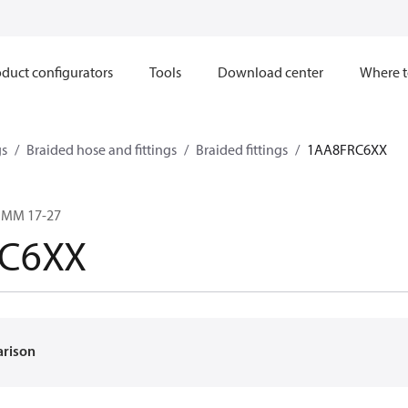
duct configurators
Tools
Download center
Where t
gs
Braided hose and fittings
Braided fittings
1AA8FRC6XX
2 MM 17-27
C6XX
arison