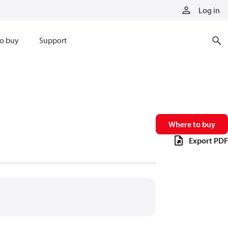
Log in
o buy
Support
Where to buy
Export PDF