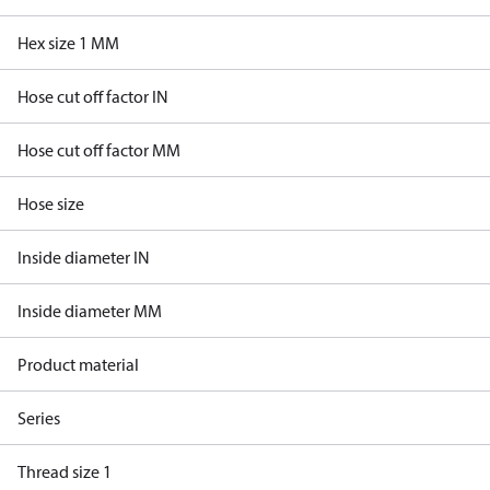
Hex size 1 MM
Hose cut off factor IN
Hose cut off factor MM
Hose size
Inside diameter IN
Inside diameter MM
Product material
Series
Thread size 1