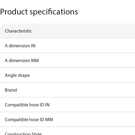
Product specifications
Characteristic
A dimension IN
A dimension MM
Angle shape
Brand
Compatible hose ID IN
Compatible hose ID MM
Construction Style