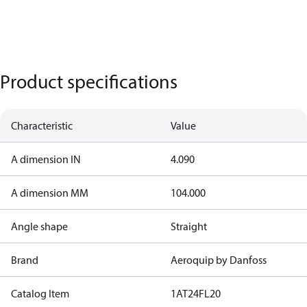
Product specifications
Characteristic
Value
A dimension IN
4.090
A dimension MM
104.000
Angle shape
Straight
Brand
Aeroquip by Danfoss
Catalog Item
1AT24FL20