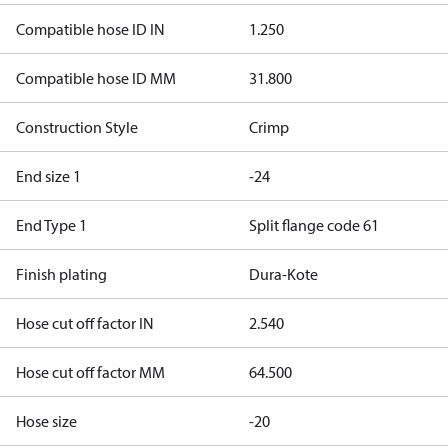
Compatible hose ID IN
1.250
Compatible hose ID MM
31.800
Construction Style
Crimp
End size 1
-24
End Type 1
Split flange code 61
Finish plating
Dura-Kote
Hose cut off factor IN
2.540
Hose cut off factor MM
64.500
Hose size
-20