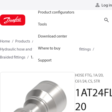
Products
Log in
Product configurators
Tools
Download center
Home
Products
Hoses and fittings
Where to buy
Hydraulic hose and fittings
Braided hose and fittings
Braided fittings
1AT24FL20
Support
HOSE FTG, 1A/20,
C61/24, CS, STR
1AT24F
20