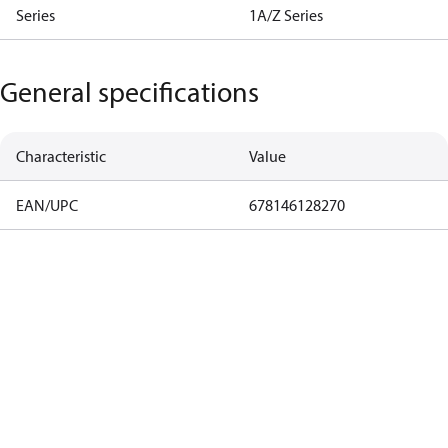
Series
1A/Z Series
General specifications
Characteristic
Value
EAN/UPC
678146128270