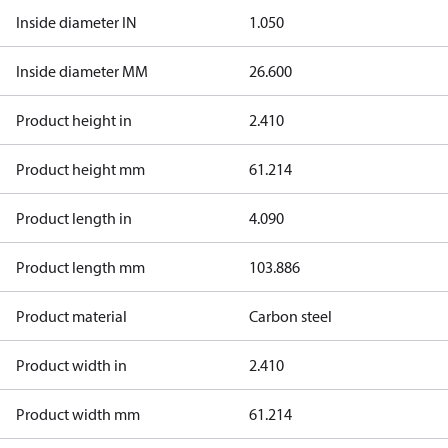
Inside diameter IN
1.050
Inside diameter MM
26.600
Product height in
2.410
Product height mm
61.214
Product length in
4.090
Product length mm
103.886
Product material
Carbon steel
Product width in
2.410
Product width mm
61.214