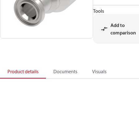
Tools
Add to
comparison
Product details
Documents
Visuals