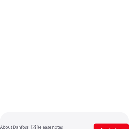
About Danfoss
Release notes