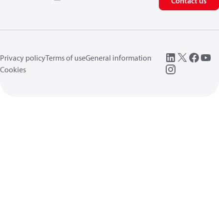
Contact us
Privacy policy
Terms of use
General information
Cookies