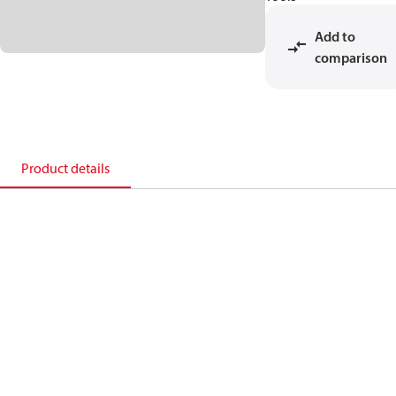
Add to
comparison
Product details