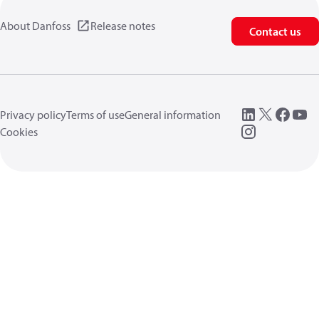
About Danfoss
Release notes
Contact us
Privacy policy
Terms of use
General information
Cookies