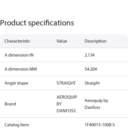
Product specifications
Characteristic
Value
Description
A dimension IN
2.134
A dimension MM
54.204
Angle shape
STRAIGHT
Straight
AEROQUIP
Aeroquip by
Brand
BY
Danfoss
DANFOSS
Catalog Item
1F40015-1008-S