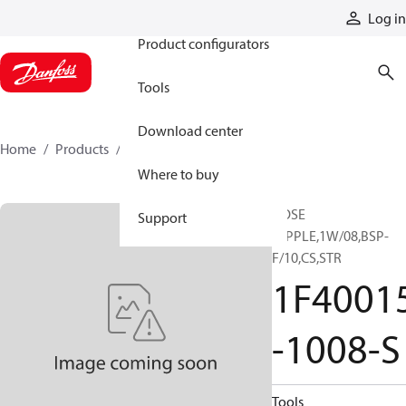
Products
Log in
Product configurators
Tools
Download center
Home
Products
1F40015-1008-S
Where to buy
HOSE
Support
NIPPLE,1W/08,BSP-
F/10,CS,STR
1F4001
-1008-S
Tools