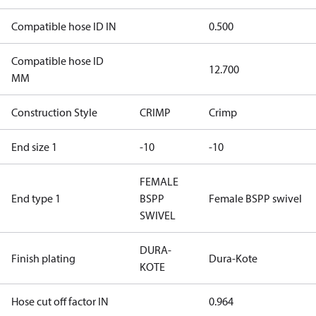
Compatible hose ID IN
0.500
Compatible hose ID
12.700
MM
Construction Style
CRIMP
Crimp
End size 1
-10
-10
FEMALE
End type 1
BSPP
Female BSPP swivel
SWIVEL
DURA-
Finish plating
Dura-Kote
KOTE
Hose cut off factor IN
0.964