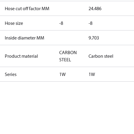
Hose cut off factor MM
24.486
Hose size
-8
-8
Inside diameter MM
9.703
CARBON
Product material
Carbon steel
STEEL
Series
1W
1W