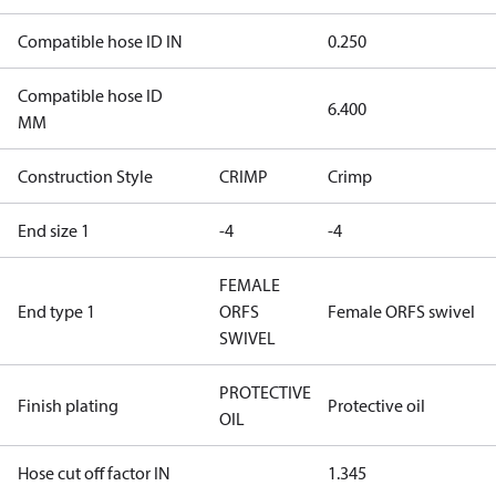
Compatible hose ID IN
0.250
Compatible hose ID
6.400
MM
Construction Style
CRIMP
Crimp
End size 1
-4
-4
FEMALE
End type 1
ORFS
Female ORFS swivel
SWIVEL
PROTECTIVE
Finish plating
Protective oil
OIL
Hose cut off factor IN
1.345