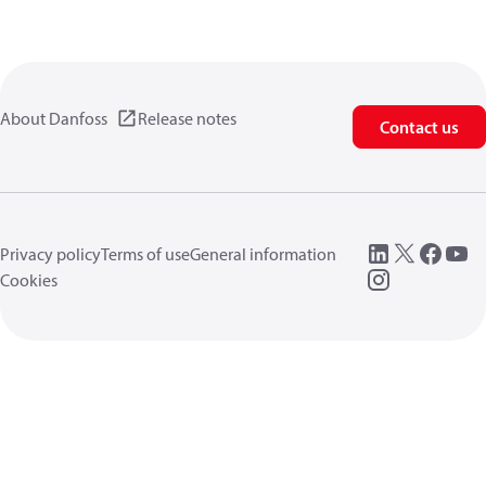
About Danfoss
Release notes
Contact us
Privacy policy
Terms of use
General information
Cookies