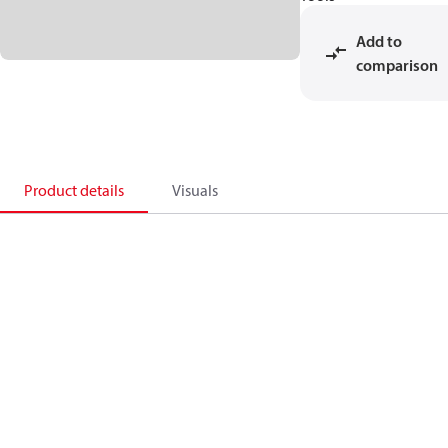
Add to
comparison
Product details
Visuals