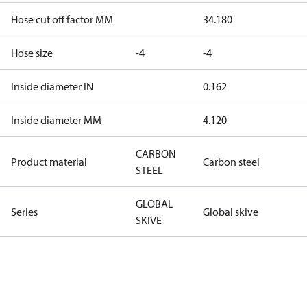
Hose cut off factor MM
34.180
Hose size
-4
-4
Inside diameter IN
0.162
Inside diameter MM
4.120
CARBON
Product material
Carbon steel
STEEL
GLOBAL
Series
Global skive
SKIVE