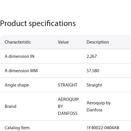
Product specifications
Characteristic
Value
Description
A dimension IN
2.267
A dimension MM
57.580
Angle shape
STRAIGHT
Straight
AEROQUIP
Aeroquip by
Brand
BY
Danfoss
DANFOSS
Catalog Item
1F40022-0404AB