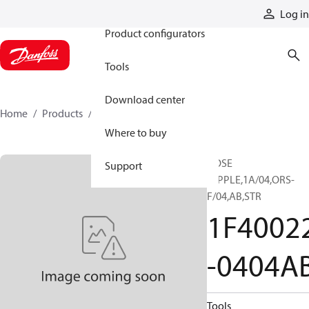
Products
Log in
Product configurators
Tools
Download center
Home
Products
1F40022-0404AB
Where to buy
HOSE
Support
NIPPLE,1A/04,ORS-
F/04,AB,STR
1F4002
-0404A
Tools