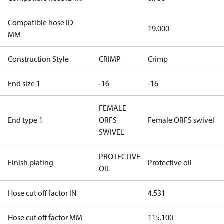
Compatible hose ID
19.000
MM
Construction Style
CRIMP
Crimp
End size 1
-16
-16
FEMALE
End type 1
ORFS
Female ORFS swivel
SWIVEL
PROTECTIVE
Finish plating
Protective oil
OIL
Hose cut off factor IN
4.531
Hose cut off factor MM
115.100