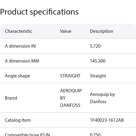
Product specifications
Characteristic
Value
Description
A dimension IN
5.720
A dimension MM
145.300
Angle shape
STRAIGHT
Straight
AEROQUIP
Aeroquip by
Brand
BY
Danfoss
DANFOSS
Catalog Item
1F40023-1612AB
Compatible hose ID IN
0.750