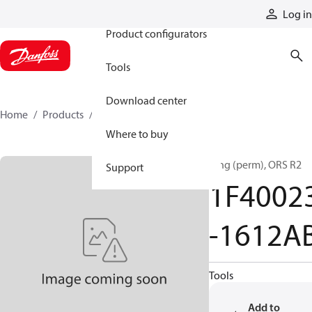
Products
Log in
Product configurators
Tools
Download center
Home
Products
1F40023-1612AB
Where to buy
Ftng (perm), ORS R2
Support
1F4002
-1612A
Tools
Add to