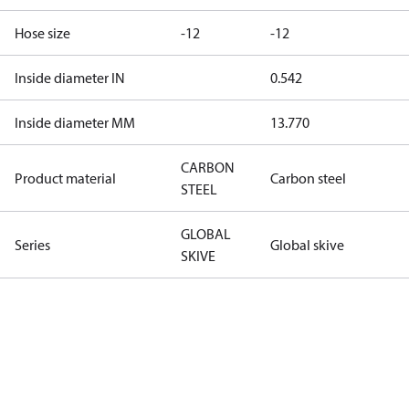
Hose size
-12
-12
Inside diameter IN
0.542
Inside diameter MM
13.770
CARBON
Product material
Carbon steel
STEEL
GLOBAL
Series
Global skive
SKIVE