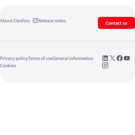
About Danfoss
Release notes
Contact us
Privacy policy
Terms of use
General information
Cookies