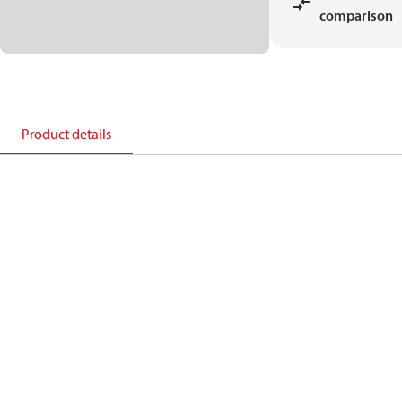
comparison
Product details