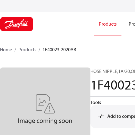
Products
Pro
Home
Products
1F40023-2020AB
HOSE NIPPLE,1A/20,O
1F4002
Tools
Add to comp