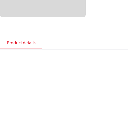
Product details