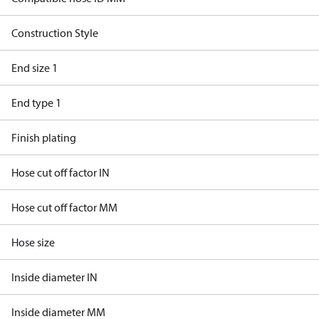
Construction Style
End size 1
End type 1
Finish plating
Hose cut off factor IN
Hose cut off factor MM
Hose size
Inside diameter IN
Inside diameter MM