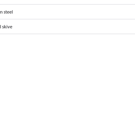
n steel
l skive