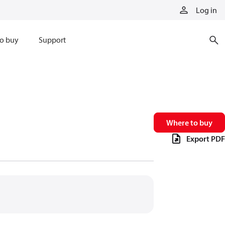
Log in
o buy
Support
Where to buy
Export PDF