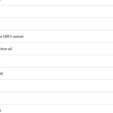
e ORFS swivel
tive oil
60
0