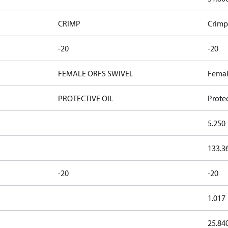
CRIMP
Crimp
-20
-20
FEMALE ORFS SWIVEL
Femal
PROTECTIVE OIL
Protec
5.250
133.3
-20
-20
1.017
25.84