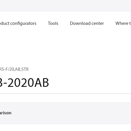
duct configurators
Tools
Download center
Where t
RS-F/20,AB,STR
3-2020AB
arison