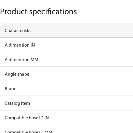
Product specifications
Characteristic
A dimension IN
A dimension MM
Angle shape
Brand
Catalog Item
Compatible hose ID IN
Compatible hose ID MM