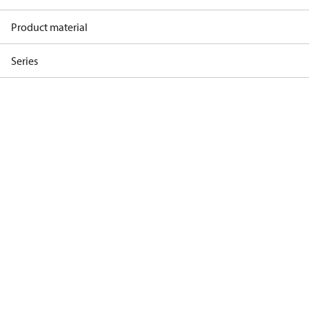
Product material
Series