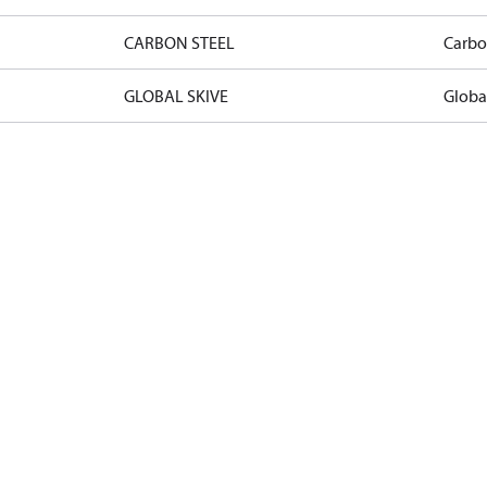
CARBON STEEL
Carbo
GLOBAL SKIVE
Globa