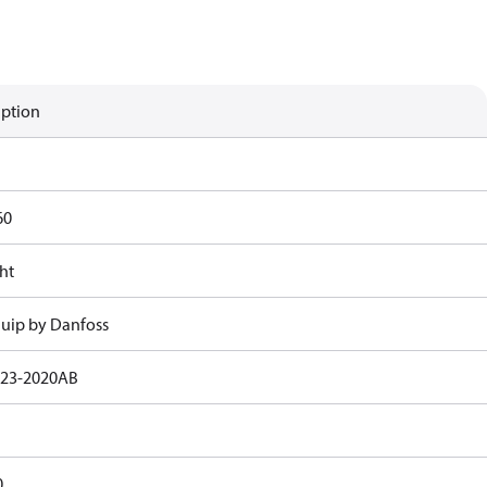
iption
60
ht
uip by Danfoss
23-2020AB
0