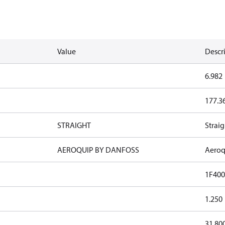
Value
Descr
6.982
177.3
STRAIGHT
Straig
AEROQUIP BY DANFOSS
Aeroq
1F400
1.250
31.80