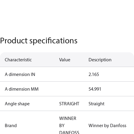
Product specifications
Characteristic
Value
Description
A dimension IN
2.165
A dimension MM
54.991
Angle shape
STRAIGHT
Straight
WINNER
Brand
BY
Winner by Danfoss
DANFOSS