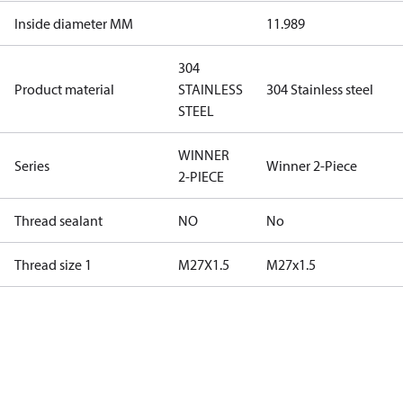
Inside diameter MM
11.989
304
Product material
STAINLESS
304 Stainless steel
STEEL
WINNER
Series
Winner 2-Piece
2-PIECE
Thread sealant
NO
No
Thread size 1
M27X1.5
M27x1.5