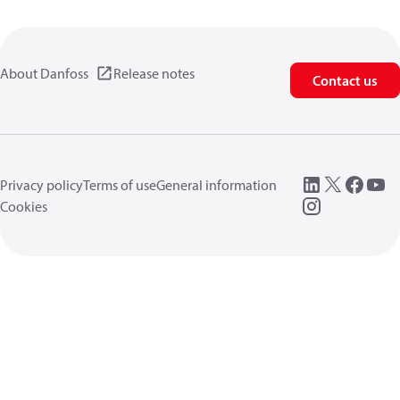
About Danfoss
Release notes
Contact us
Privacy policy
Terms of use
General information
Cookies