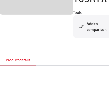
Tools
Add to
comparison
Product details