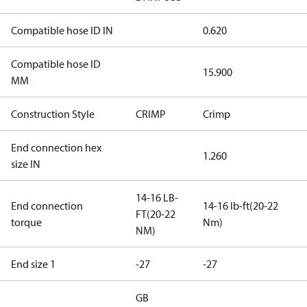
Compatible hose ID IN
0.620
Compatible hose ID
15.900
MM
Construction Style
CRIMP
Crimp
End connection hex
1.260
size IN
14-16 LB-
End connection
14-16 lb-ft(20-22
FT(20-22
torque
Nm)
NM)
End size 1
-27
-27
GB