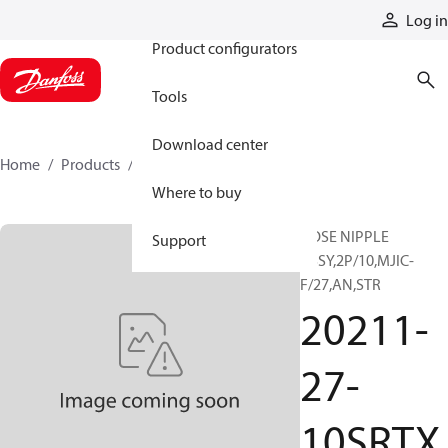
Products
Log in
Product configurators
Tools
Download center
Home
Products
20211-27-10SRTX
Where to buy
HOSE NIPPLE
Support
ASSY,2P/10,MJIC-
F/27,AN,STR
20211-
27-
10SRTX