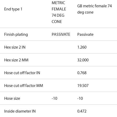
METRIC
GB metric female 74
End type 1
FEMALE
deg cone
74 DEG
CONE
Finish plating
PASSIVATE
Passivate
Hex size 2 IN
1.260
Hex size 2 MM
32.000
Hose cut off factor IN
0.768
Hose cut off factor MM
19.507
Hose size
-10
-10
Inside diameter IN
0.472