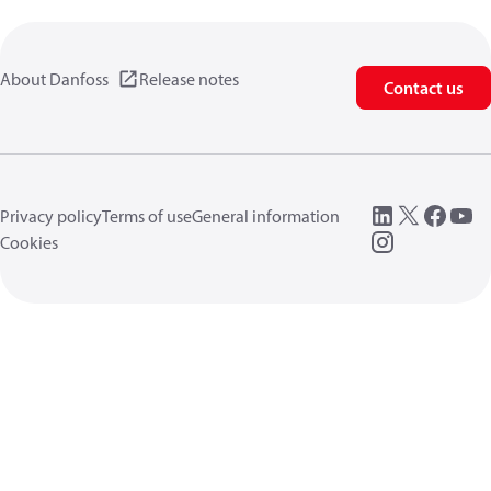
About Danfoss
Release notes
Contact us
Privacy policy
Terms of use
General information
Cookies