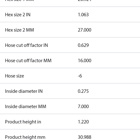
Hex size 2 IN
1.063
Hex size 2 MM
27.000
Hose cut off factor IN
0.629
Hose cut off factor MM
16.000
Hose size
-6
Inside diameter IN
0.275
Inside diameter MM
7.000
Product height in
1.220
Product height mm
30.988