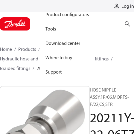
Products
Log in
Product configurators
Tools
Download center
Home
Products
Hoses and fittings
Where to buy
Hydraulic hose and fittings
Braided hose and fittings
Braided fittings
20211Y-22-06TZ
Support
HOSE NIPPLE
ASSY,1P/06,MORFS-
F/22,CS,STR
20211Y