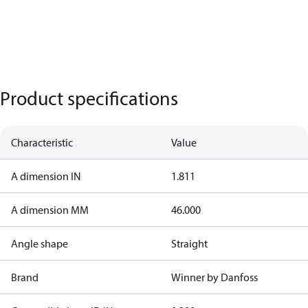
Product specifications
Characteristic
Value
A dimension IN
1.811
A dimension MM
46.000
Angle shape
Straight
Brand
Winner by Danfoss