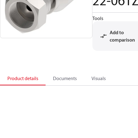
22-06T
Tools
Add to
comparison
Product details
Documents
Visuals