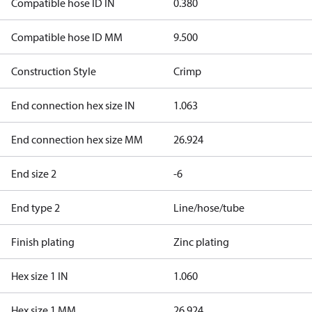
Compatible hose ID IN
0.380
Compatible hose ID MM
9.500
Construction Style
Crimp
End connection hex size IN
1.063
End connection hex size MM
26.924
End size 2
-6
End type 2
Line/hose/tube
Finish plating
Zinc plating
Hex size 1 IN
1.060
Hex size 1 MM
26.924