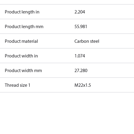
Product length in
2.204
Product length mm
55.981
Product material
Carbon steel
Product width in
1.074
Product width mm
27.280
Thread size 1
M22x1.5