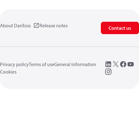
About Danfoss
Release notes
Contact us
Privacy policy
Terms of use
General information
Cookies