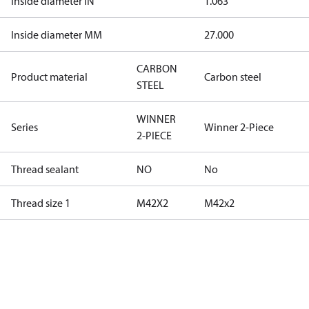
Inside diameter IN
1.063
Inside diameter MM
27.000
CARBON
Product material
Carbon steel
STEEL
WINNER
Series
Winner 2-Piece
2-PIECE
Thread sealant
NO
No
Thread size 1
M42X2
M42x2