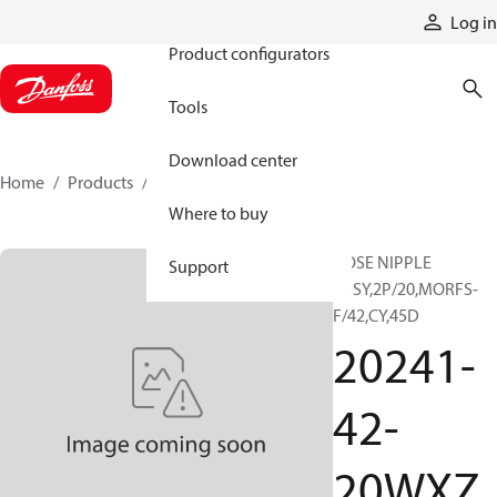
Products
Log in
Product configurators
Tools
Download center
Home
Products
20241-42-20WXZ
Where to buy
HOSE NIPPLE
Support
ASSY,2P/20,MORFS-
F/42,CY,45D
20241-
42-
20WXZ