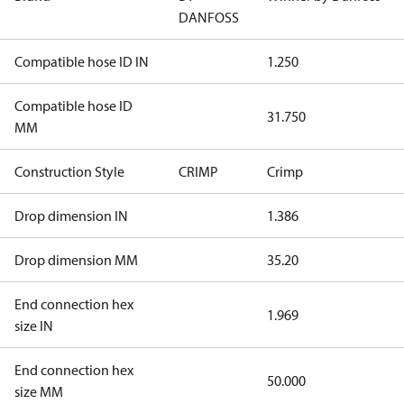
DANFOSS
Compatible hose ID IN
1.250
Compatible hose ID
31.750
MM
Construction Style
CRIMP
Crimp
Drop dimension IN
1.386
Drop dimension MM
35.20
End connection hex
1.969
size IN
End connection hex
50.000
size MM