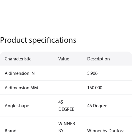
Product specifications
Characteristic
Value
Description
A dimension IN
5.906
A dimension MM
150.000
45
Angle shape
45 Degree
DEGREE
WINNER
Brand
BY
Winner by Danfoss