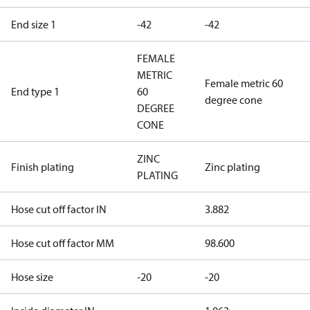
End size 1
-42
-42
FEMALE
METRIC
Female metric 60
End type 1
60
degree cone
DEGREE
CONE
ZINC
Finish plating
Zinc plating
PLATING
Hose cut off factor IN
3.882
Hose cut off factor MM
98.600
Hose size
-20
-20