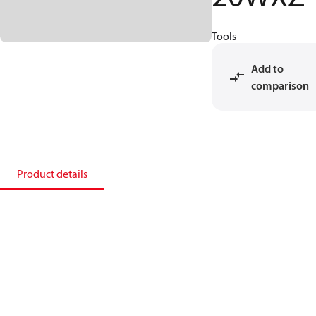
Tools
Add to
comparison
Product details