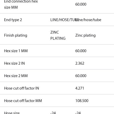
End connection hex
60.000
size MM
End type 2
LINE/HOSE/TUBE
Line/hose/tube
ZINC
Finish plating
Zinc plating
PLATING
Hex size 1 MM
60.000
Hex size 2 IN
2.362
Hex size 2 MM
60.000
Hose cut off factor IN
4.271
Hose cut off factor MM
108.500
Hose size
-24
-24