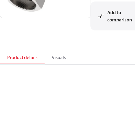
Add to
comparison
Product details
Visuals