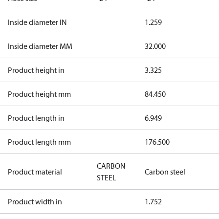
Inside diameter IN
1.259
Inside diameter MM
32.000
Product height in
3.325
Product height mm
84.450
Product length in
6.949
Product length mm
176.500
CARBON
Product material
Carbon steel
STEEL
Product width in
1.752