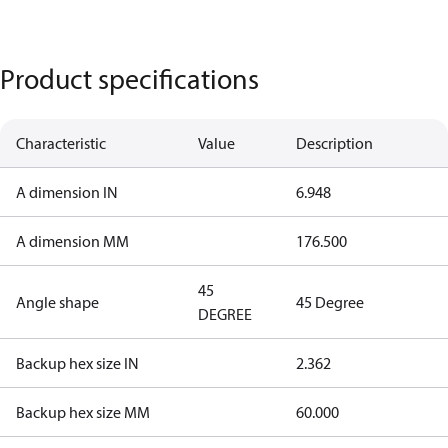
Product specifications
Characteristic
Value
Description
A dimension IN
6.948
A dimension MM
176.500
45
Angle shape
45 Degree
DEGREE
Backup hex size IN
2.362
Backup hex size MM
60.000