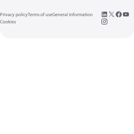
Privacy policy
Terms of use
General information
Cookies