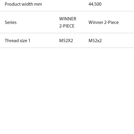
Product width mm
44.500
WINNER
Series
Winner 2-Piece
2-PIECE
Thread size 1
M52X2
M52x2