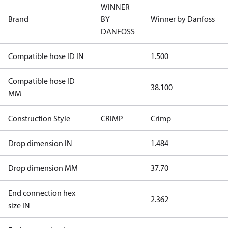
WINNER
Brand
BY
Winner by Danfoss
DANFOSS
Compatible hose ID IN
1.500
Compatible hose ID
38.100
MM
Construction Style
CRIMP
Crimp
Drop dimension IN
1.484
Drop dimension MM
37.70
End connection hex
2.362
size IN