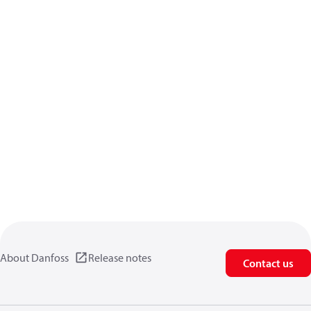
About Danfoss
Release notes
Contact us