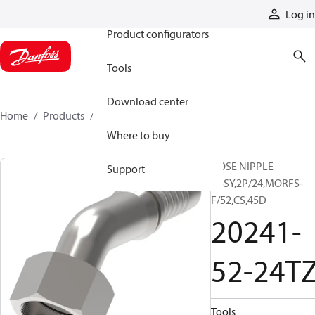
Products
Log in
Product configurators
Tools
Download center
Home
Products
20241-52-24TZ
Where to buy
HOSE NIPPLE
Support
ASSY,2P/24,MORFS-
F/52,CS,45D
20241-
52-24T
Tools