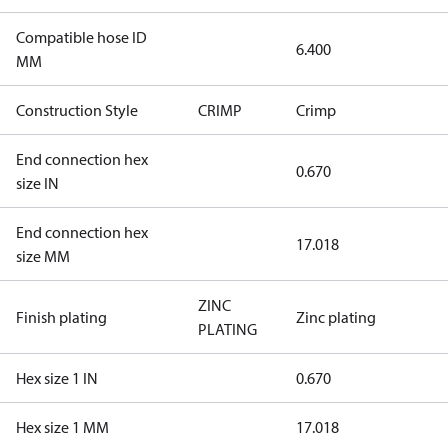
Compatible hose ID
6.400
MM
Construction Style
CRIMP
Crimp
End connection hex
0.670
size IN
End connection hex
17.018
size MM
ZINC
Finish plating
Zinc plating
PLATING
Hex size 1 IN
0.670
Hex size 1 MM
17.018