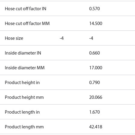
Hose cut off factor IN
0.570
Hose cut off factor MM
14.500
Hose size
-4
-4
Inside diameter IN
0.660
Inside diameter MM
17.000
Product height in
0.790
Product height mm
20.066
Product length in
1.670
Product length mm
42.418