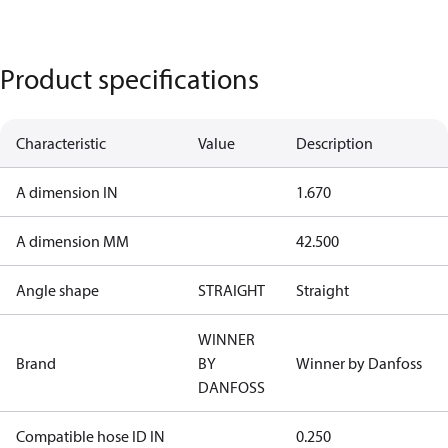
Product specifications
Characteristic
Value
Description
A dimension IN
1.670
A dimension MM
42.500
Angle shape
STRAIGHT
Straight
WINNER
Brand
BY
Winner by Danfoss
DANFOSS
Compatible hose ID IN
0.250