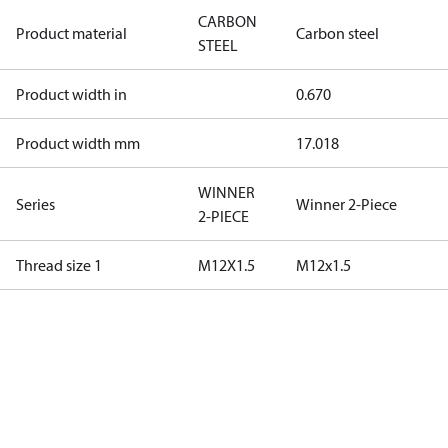
CARBON
Product material
Carbon steel
STEEL
Product width in
0.670
Product width mm
17.018
WINNER
Series
Winner 2-Piece
2-PIECE
Thread size 1
M12X1.5
M12x1.5