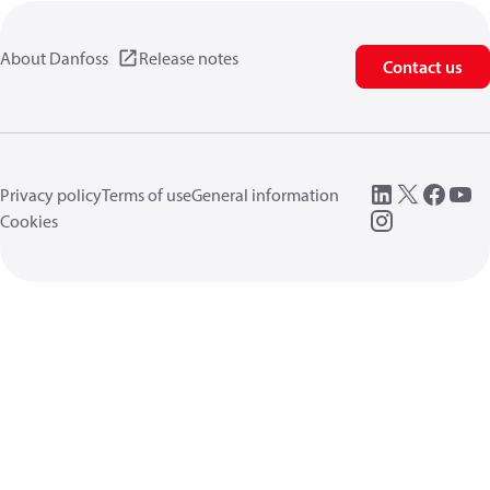
About Danfoss
Release notes
Contact us
Privacy policy
Terms of use
General information
Cookies