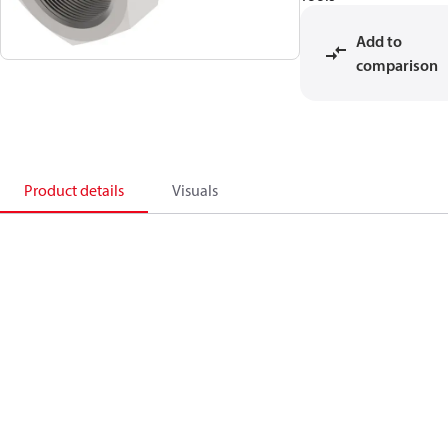
Add to
comparison
Product details
Visuals