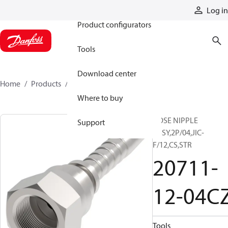
Products
Log in
Product configurators
Tools
Download center
Home
Products
20711-12-04CZ
Where to buy
HOSE NIPPLE
Support
ASSY,2P/04,JIC-
F/12,CS,STR
20711-
12-04C
Tools