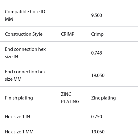
Compatible hose ID
9.500
MM
Construction Style
CRIMP
Crimp
End connection hex
0.748
size IN
End connection hex
19.050
size MM
ZINC
Finish plating
Zinc plating
PLATING
Hex size 1 IN
0.750
Hex size 1 MM
19.050