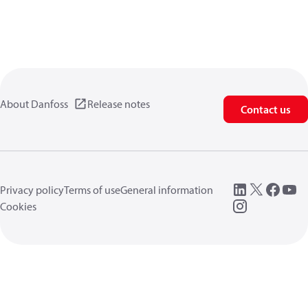
About Danfoss
Release notes
Contact us
Privacy policy
Terms of use
General information
Cookies