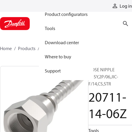
Products
Log in
Product configurators
Tools
Download center
Home
Products
20711-14-06Z
Where to buy
HOSE NIPPLE
Support
ASSY,2P/06,JIC-
F/14,CS,STR
20711-
14-06Z
Tools