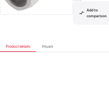
Add to
comparison
Product details
Visuals