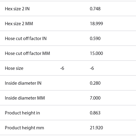
Hex size 2 IN
0.748
Hex size 2 MM
18.999
Hose cut off factor IN
0.590
Hose cut off factor MM
15.000
Hose size
-6
-6
Inside diameter IN
0.280
Inside diameter MM
7.000
Product height in
0.863
Product height mm
21.920