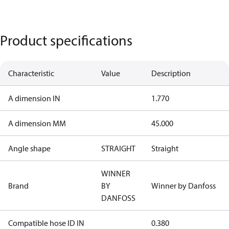
Product specifications
Characteristic
Value
Description
A dimension IN
1.770
A dimension MM
45.000
Angle shape
STRAIGHT
Straight
WINNER
Brand
BY
Winner by Danfoss
DANFOSS
Compatible hose ID IN
0.380