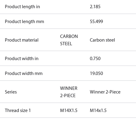
Product length in
2.185
Product length mm
55.499
CARBON
Product material
Carbon steel
STEEL
Product width in
0.750
Product width mm
19.050
WINNER
Series
Winner 2-Piece
2-PIECE
Thread size 1
M14X1.5
M14x1.5