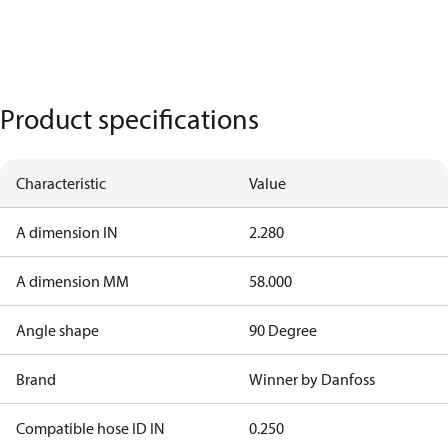
Product specifications
Characteristic
Value
A dimension IN
2.280
A dimension MM
58.000
Angle shape
90 Degree
Brand
Winner by Danfoss
Compatible hose ID IN
0.250