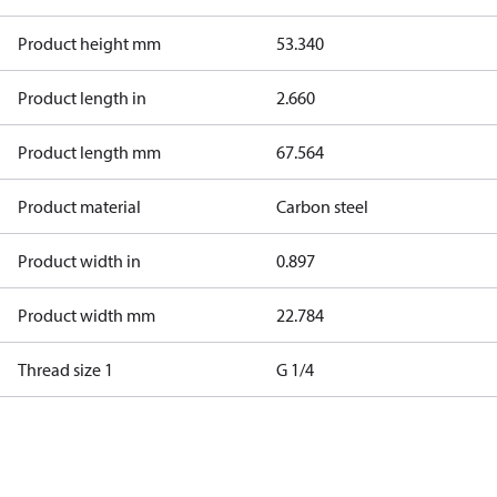
Product height mm
53.340
Product length in
2.660
Product length mm
67.564
Product material
Carbon steel
Product width in
0.897
Product width mm
22.784
Thread size 1
G 1/4