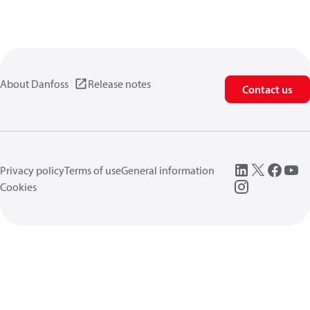
About Danfoss
Release notes
Contact us
Privacy policy
Terms of use
General information
Cookies