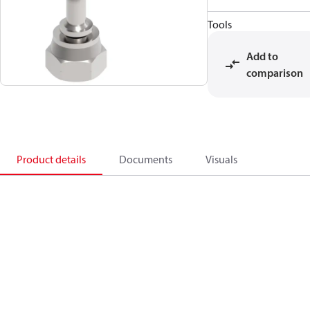
Tools
Add to
comparison
Product details
Documents
Visuals