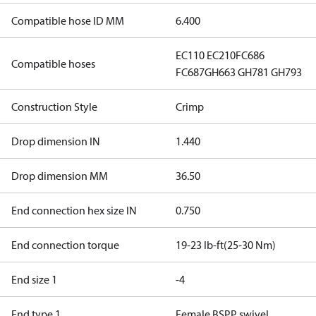
Compatible hose ID MM
6.400
EC110
EC210
FC686
Compatible hoses
FC687
GH663
GH781
GH793
Construction Style
Crimp
Drop dimension IN
1.440
Drop dimension MM
36.50
End connection hex size IN
0.750
End connection torque
19-23 lb-ft(25-30 Nm)
End size 1
-4
End type 1
Female BSPP swivel