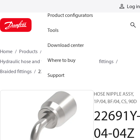
Products
Log in
Product configurators
Tools
Download center
Home
Products
Hoses and fittings
Where to buy
Hydraulic hose and fittings
Braided hose and fittings
Braided fittings
22691Y-04-04Z
Support
HOSE NIPPLE ASSY,
1P/04, BF/04, CS, 90D
22691Y
04-04Z