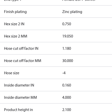
Finish plating
Zinc plating
Hex size 2 IN
0.750
Hex size 2 MM
19.050
Hose cut off factor IN
1.180
Hose cut off factor MM
30.000
Hose size
-4
Inside diameter IN
0.160
Inside diameter MM
4.000
Product height in
2.100