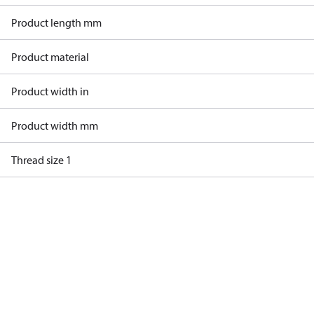
Product length mm
Product material
Product width in
Product width mm
Thread size 1