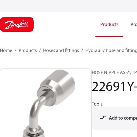
Products
Pro
Home
Products
Hoses and fittings
Hydraulic hose and fittin
HOSE NIPPLE ASSY, 1P/
22691Y
Tools
Add to comp