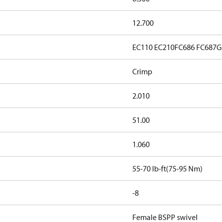
12.700
EC110
EC210
FC686
FC687
G
Crimp
2.010
51.00
1.060
55-70 lb-ft(75-95 Nm)
-8
Female BSPP swivel