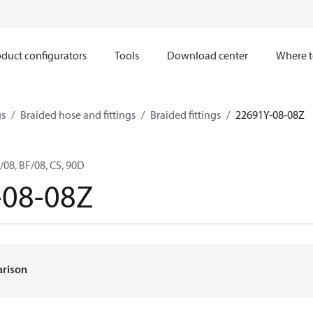
duct configurators
Tools
Download center
Where t
gs
Braided hose and fittings
Braided fittings
22691Y-08-08Z
08, BF/08, CS, 90D
-08-08Z
arison