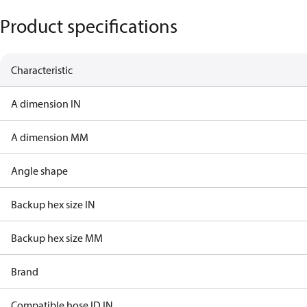
Product specifications
Characteristic
A dimension IN
A dimension MM
Angle shape
Backup hex size IN
Backup hex size MM
Brand
Compatible hose ID IN