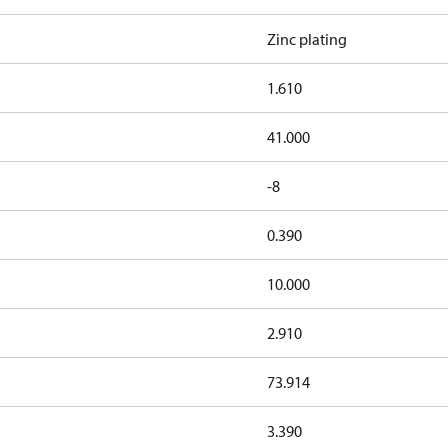
Zinc plating
1.610
41.000
-8
0.390
10.000
2.910
73.914
3.390