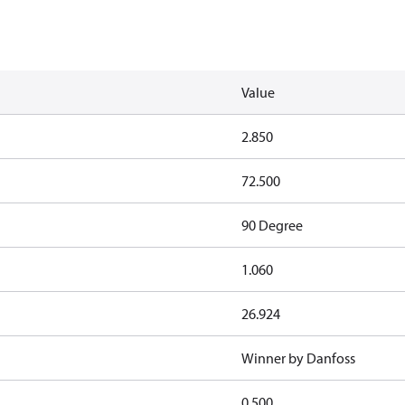
Value
2.850
72.500
90 Degree
1.060
26.924
Winner by Danfoss
0.500