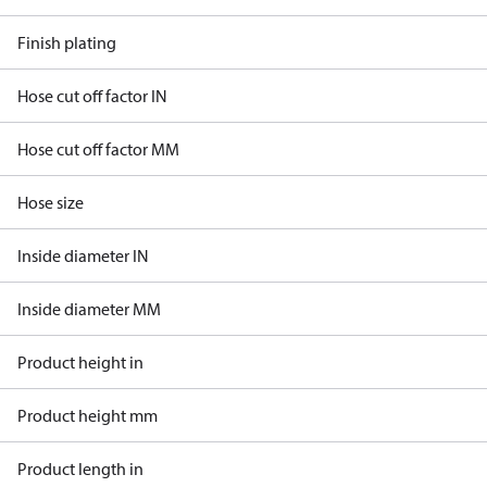
Finish plating
Hose cut off factor IN
Hose cut off factor MM
Hose size
Inside diameter IN
Inside diameter MM
Product height in
Product height mm
Product length in