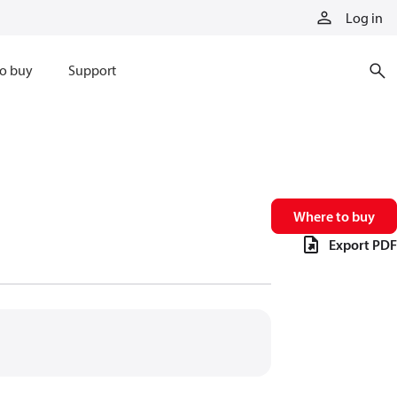
Log in
o buy
Support
Where to buy
Export PDF