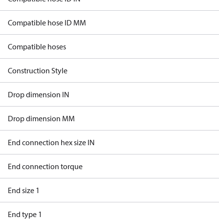
Compatible hose ID MM
Compatible hoses
Construction Style
Drop dimension IN
Drop dimension MM
End connection hex size IN
End connection torque
End size 1
End type 1