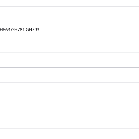
H663
GH781
GH793