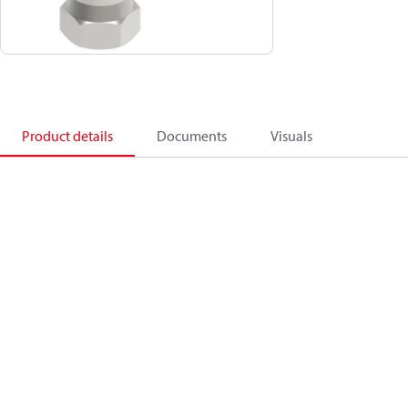
Product details
Documents
Visuals