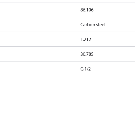
86.106
Carbon steel
1.212
30.785
G 1/2