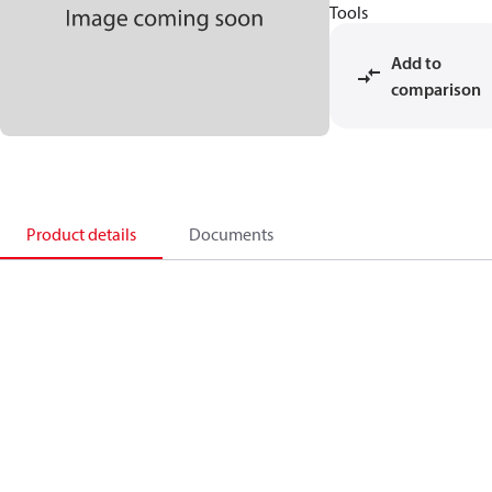
Tools
Add to
comparison
Product details
Documents