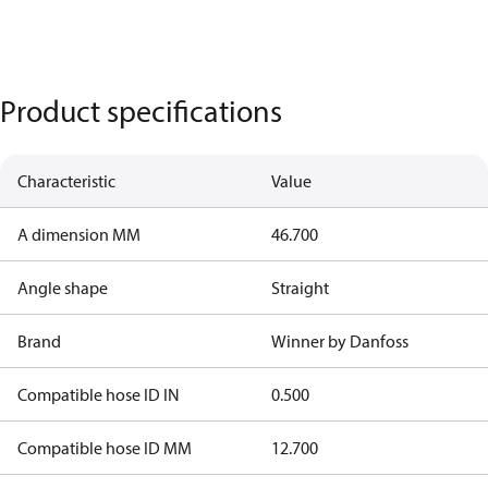
Product specifications
Characteristic
Value
A dimension MM
46.700
Angle shape
Straight
Brand
Winner by Danfoss
Compatible hose ID IN
0.500
Compatible hose ID MM
12.700