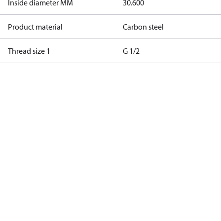
Inside diameter MM
30.600
Product material
Carbon steel
Thread size 1
G 1/2