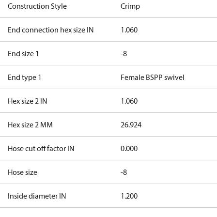
Construction Style
Crimp
End connection hex size IN
1.060
End size 1
-8
End type 1
Female BSPP swivel
Hex size 2 IN
1.060
Hex size 2 MM
26.924
Hose cut off factor IN
0.000
Hose size
-8
Inside diameter IN
1.200