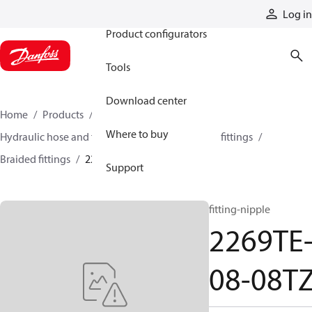
Products
Log in
Product configurators
Tools
Download center
Home
Products
Hoses and fittings
Where to buy
Hydraulic hose and fittings
Braided hose and fittings
Braided fittings
2269TE-08-08TZ
Support
fitting-nipple
2269TE
08-08T