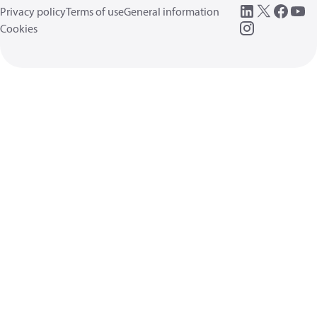
Privacy policy
Terms of use
General information
Cookies