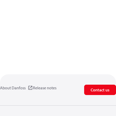
About Danfoss
Release notes
Contact us