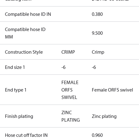
Compatible hose ID IN
0.380
Compatible hose ID
9.500
MM
Construction Style
CRIMP
Crimp
End size 1
-6
-6
FEMALE
End type 1
ORFS
Female ORFS swivel
SWIVEL
ZINC
Finish plating
Zinc plating
PLATING
Hose cut off factor IN
0.960