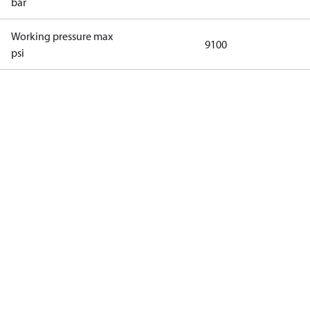
bar
Working pressure max
9100
psi