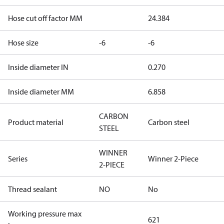
Hose cut off factor MM
24.384
Hose size
-6
-6
Inside diameter IN
0.270
Inside diameter MM
6.858
CARBON
Product material
Carbon steel
STEEL
WINNER
Series
Winner 2-Piece
2-PIECE
Thread sealant
NO
No
Working pressure max
621