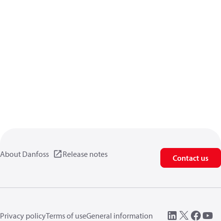
About Danfoss
Release notes
Contact us
Privacy policy
Terms of use
General information