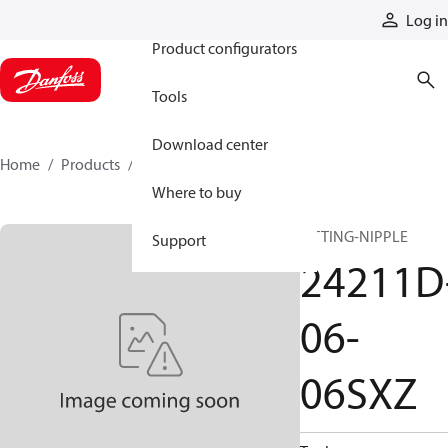
Products
Log in
Product configurators
Tools
Download center
Home
Products
24211D-06-06SXZ
Where to buy
FITTING-NIPPLE
Support
24211D
06-
06SXZ