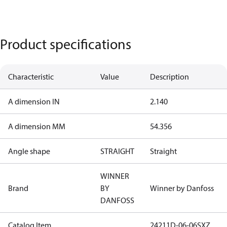
Product specifications
Characteristic
Value
Description
A dimension IN
2.140
A dimension MM
54.356
Angle shape
STRAIGHT
Straight
WINNER
Brand
BY
Winner by Danfoss
DANFOSS
Catalog Item
24211D-06-06SXZ