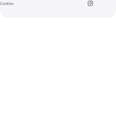
Cookies