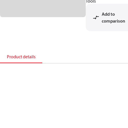
Tools
Add to
comparison
Product details