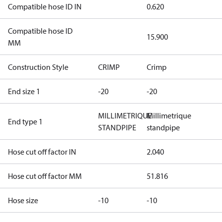
Compatible hose ID IN
0.620
Compatible hose ID
15.900
MM
Construction Style
CRIMP
Crimp
End size 1
-20
-20
MILLIMETRIQUE
Millimetrique
End type 1
STANDPIPE
standpipe
Hose cut off factor IN
2.040
Hose cut off factor MM
51.816
Hose size
-10
-10