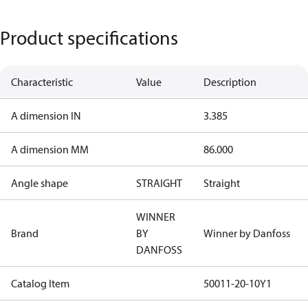
Product specifications
Characteristic
Value
Description
A dimension IN
3.385
A dimension MM
86.000
Angle shape
STRAIGHT
Straight
WINNER
Brand
BY
Winner by Danfoss
DANFOSS
Catalog Item
50011-20-10Y1