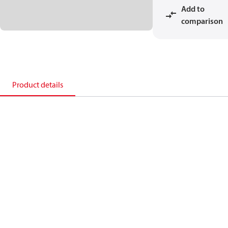
Add to
comparison
Product details