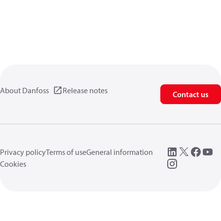
About Danfoss
Release notes
Contact us
Privacy policy
Terms of use
General information
Cookies