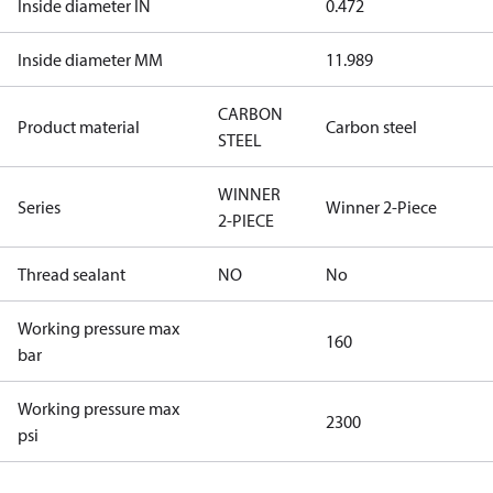
Inside diameter IN
0.472
Inside diameter MM
11.989
CARBON
Product material
Carbon steel
STEEL
WINNER
Series
Winner 2-Piece
2-PIECE
Thread sealant
NO
No
Working pressure max
160
bar
Working pressure max
2300
psi