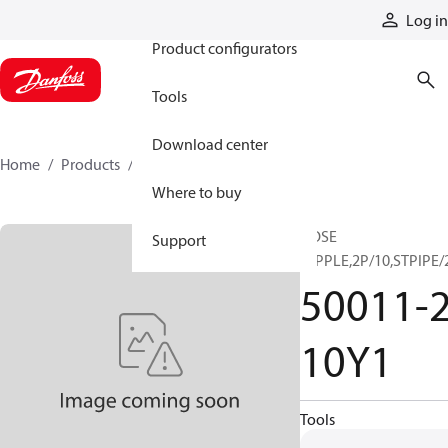
Products
Log in
Product configurators
Tools
Download center
Home
Products
50011-20-10Y1
Where to buy
HOSE
Support
NIPPLE,2P/10,STPIPE/
50011-2
10Y1
Tools