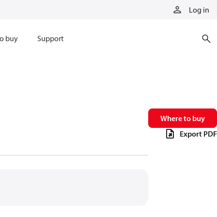
Log in
o buy
Support
Where to buy
Export PDF