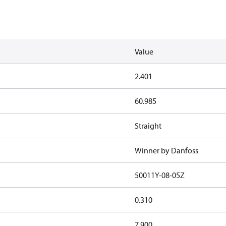
Value
2.401
60.985
Straight
Winner by Danfoss
50011Y-08-05Z
0.310
7.900