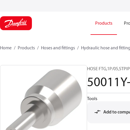
Products
Pro
Home
Products
Hoses and fittings
Hydraulic hose and fittin
HOSE FTG,1P/05,STPIP
50011Y
Tools
Add to comp