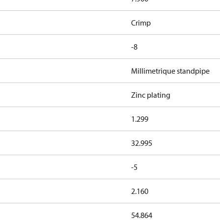
Crimp
-8
Millimetrique standpipe
Zinc plating
1.299
32.995
-5
2.160
54.864