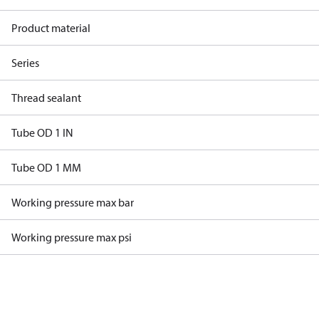
Product material
Series
Thread sealant
Tube OD 1 IN
Tube OD 1 MM
Working pressure max bar
Working pressure max psi