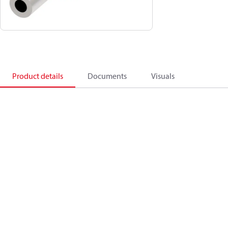
Product details
Documents
Visuals