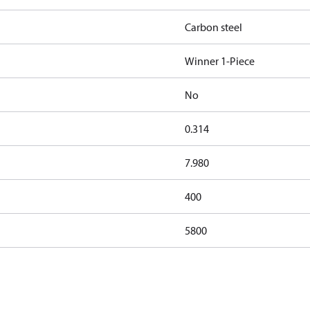
Carbon steel
Winner 1-Piece
No
0.314
7.980
400
5800