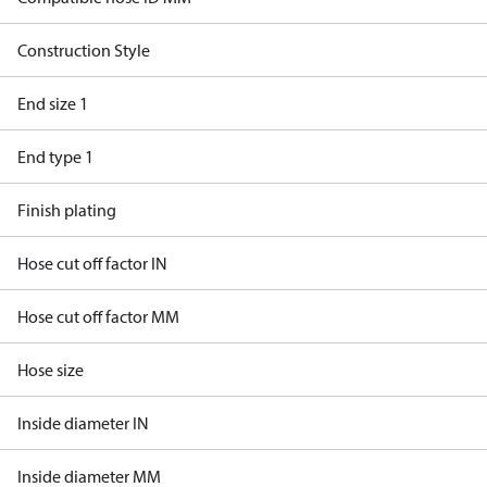
Construction Style
End size 1
End type 1
Finish plating
Hose cut off factor IN
Hose cut off factor MM
Hose size
Inside diameter IN
Inside diameter MM