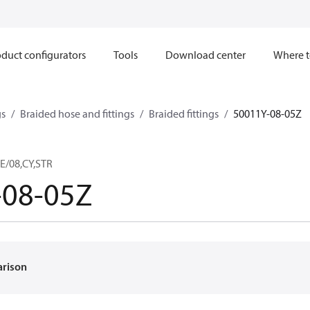
duct configurators
Tools
Download center
Where t
gs
Braided hose and fittings
Braided fittings
50011Y-08-05Z
E/08,CY,STR
-08-05Z
arison