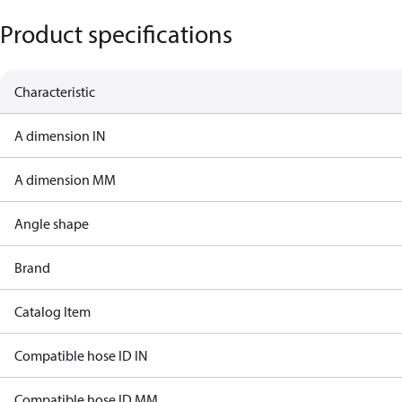
Product specifications
Characteristic
A dimension IN
A dimension MM
Angle shape
Brand
Catalog Item
Compatible hose ID IN
Compatible hose ID MM