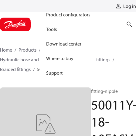
Products
Log in
Product configurators
Tools
Download center
Home
Products
Hoses and fittings
Where to buy
Hydraulic hose and fittings
Braided hose and fittings
Braided fittings
50011Y-18-10FASV
Support
fitting-nipple
50011Y
18-