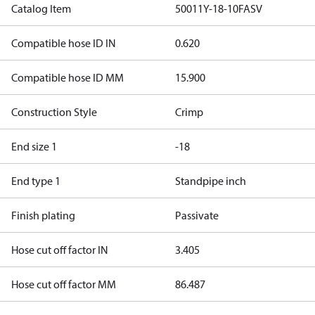
Catalog Item
50011Y-18-10FASV
Compatible hose ID IN
0.620
Compatible hose ID MM
15.900
Construction Style
Crimp
End size 1
-18
End type 1
Standpipe inch
Finish plating
Passivate
Hose cut off factor IN
3.405
Hose cut off factor MM
86.487