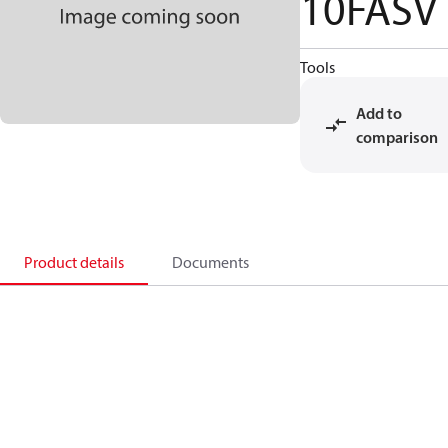
10FASV
Tools
Add to
comparison
Product details
Documents