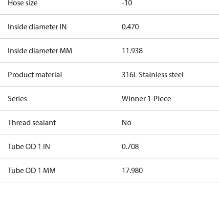
Hose size
-10
Inside diameter IN
0.470
Inside diameter MM
11.938
Product material
316L Stainless steel
Series
Winner 1-Piece
Thread sealant
No
Tube OD 1 IN
0.708
Tube OD 1 MM
17.980