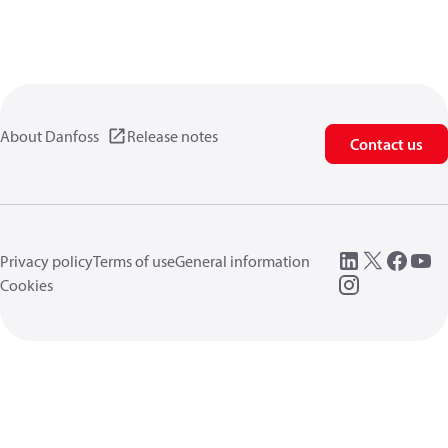
About Danfoss
Release notes
Contact us
Privacy policy
Terms of use
General information
Cookies