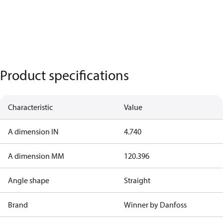
Product specifications
Characteristic
Value
A dimension IN
4.740
A dimension MM
120.396
Angle shape
Straight
Brand
Winner by Danfoss