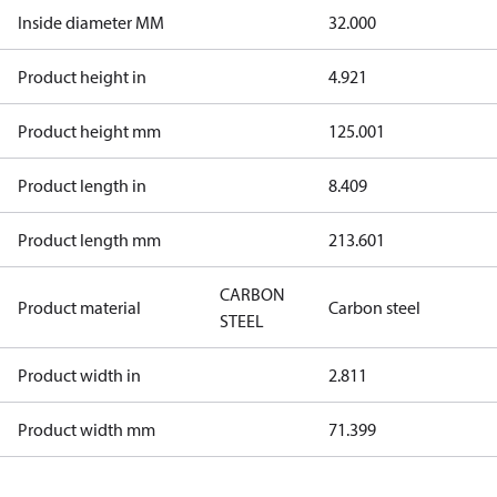
Inside diameter MM
32.000
Product height in
4.921
Product height mm
125.001
Product length in
8.409
Product length mm
213.601
CARBON
Product material
Carbon steel
STEEL
Product width in
2.811
Product width mm
71.399