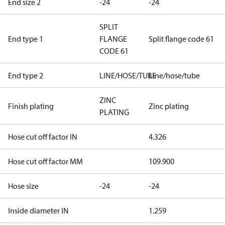
End size 2
-24
-24
SPLIT
End type 1
FLANGE
Split flange code 61
CODE 61
End type 2
LINE/HOSE/TUBE
Line/hose/tube
ZINC
Finish plating
Zinc plating
PLATING
Hose cut off factor IN
4.326
Hose cut off factor MM
109.900
Hose size
-24
-24
Inside diameter IN
1.259