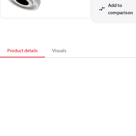
Add to
comparison
Product details
Visuals