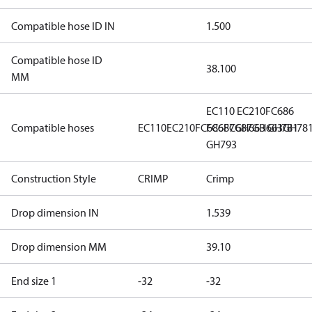
Compatible hose ID IN
1.500
Compatible hose ID
38.100
MM
EC110
EC210
FC686
Compatible hoses
EC110
EC210
FC686
FC687
FC687
GH663
GH663
GH781
GH78
GH793
Construction Style
CRIMP
Crimp
Drop dimension IN
1.539
Drop dimension MM
39.10
End size 1
-32
-32