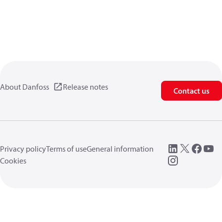
About Danfoss
Release notes
Contact us
Privacy policy
Terms of use
General information
Cookies