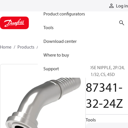
Products
Log in
Product configurators
Tools
Download center
Home
Products
87341-32-24Z
Where to buy
HOSE NIPPLE, 2P/24,
Support
C61/32, CS, 45D
87341-
32-24Z
Tools