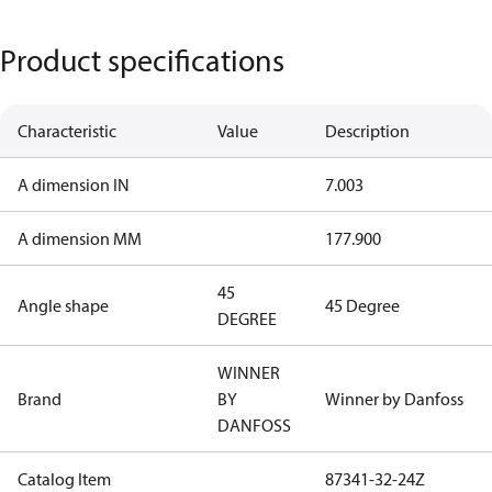
Product specifications
Characteristic
Value
Description
A dimension IN
7.003
A dimension MM
177.900
45
Angle shape
45 Degree
DEGREE
WINNER
Brand
BY
Winner by Danfoss
DANFOSS
Catalog Item
87341-32-24Z