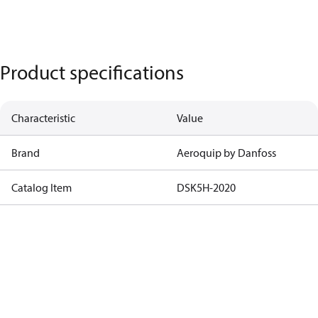
Product specifications
Characteristic
Value
Brand
Aeroquip by Danfoss
Catalog Item
DSK5H-2020