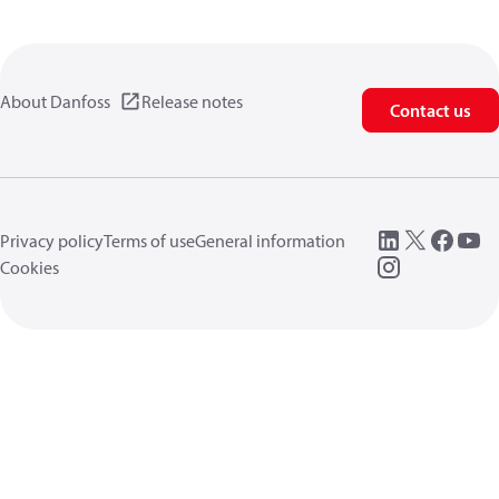
About Danfoss
Release notes
Contact us
Privacy policy
Terms of use
General information
Cookies