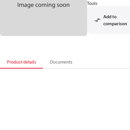
Tools
Add to
comparison
Product details
Documents