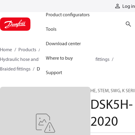
Products
Log in
Product configurators
Tools
Download center
Home
Products
Hoses and fittings
Where to buy
Hydraulic hose and fittings
Braided hose and fittings
Braided fittings
DSK5H-2020
Support
HE, STEM, SWG, K SERI
DSK5H-
2020