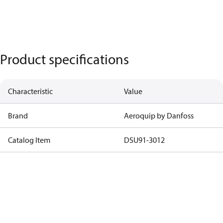
Product specifications
Characteristic
Value
Brand
Aeroquip by Danfoss
Catalog Item
DSU91-3012