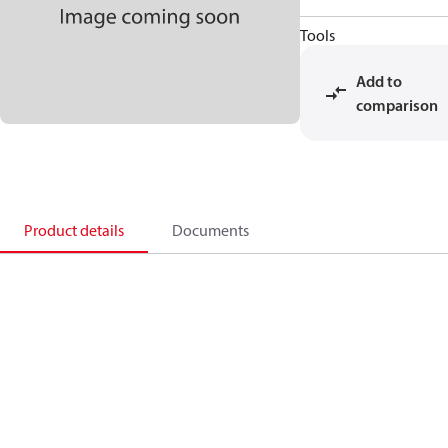
Tools
Add to
comparison
Product details
Documents