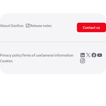
About Danfoss
Release notes
Contact us
Privacy policy
Terms of use
General information
Cookies