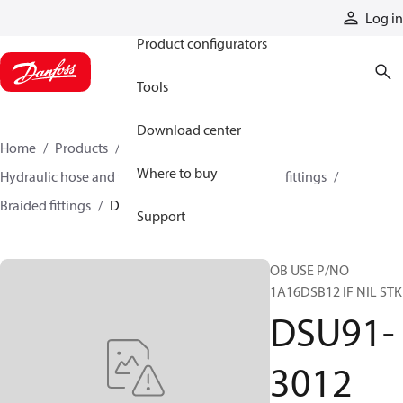
Products
Log in
Product configurators
Tools
Download center
Home
Products
Hoses and fittings
Where to buy
Hydraulic hose and fittings
Braided hose and fittings
Braided fittings
DSU91-3012
Support
OB USE P/NO
1A16DSB12 IF NIL STK
DSU91-
3012