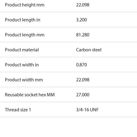
Product height mm
22.098
Product length in
3.200
Product length mm
81.280
Product material
Carbon steel
Product width in
0.870
Product width mm
22.098
Reusable socket hex MM
27.000
Thread size 1
3/4-16 UNF