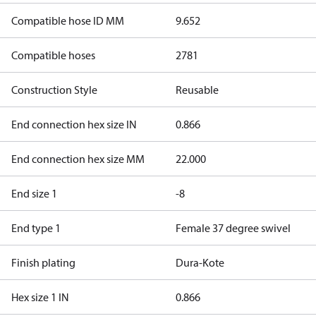
Compatible hose ID MM
9.652
Compatible hoses
2781
Construction Style
Reusable
End connection hex size IN
0.866
End connection hex size MM
22.000
End size 1
-8
End type 1
Female 37 degree swivel
Finish plating
Dura-Kote
Hex size 1 IN
0.866