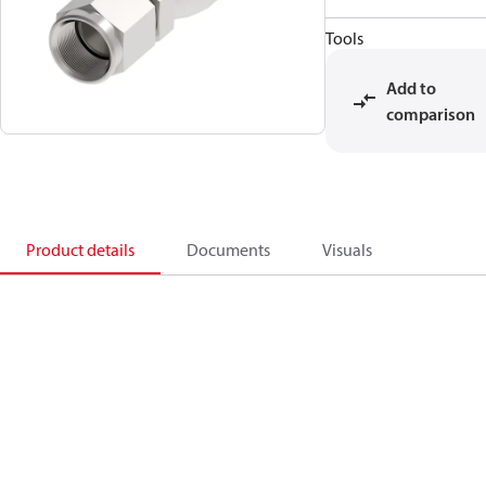
Tools
Add to
comparison
Product details
Documents
Visuals