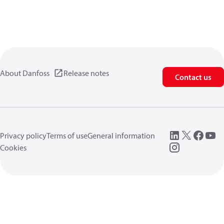
About Danfoss
Release notes
Contact us
Privacy policy
Terms of use
General information
Cookies