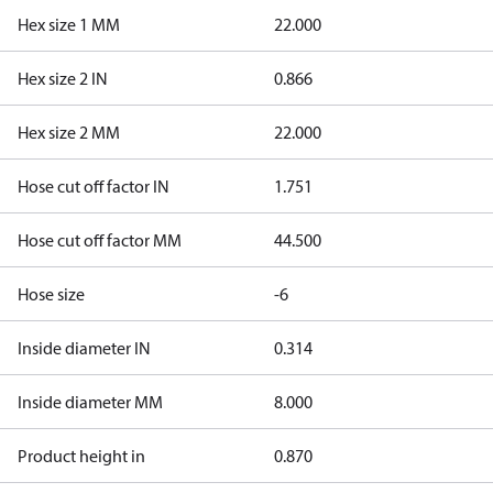
Hex size 1 MM
22.000
Hex size 2 IN
0.866
Hex size 2 MM
22.000
Hose cut off factor IN
1.751
Hose cut off factor MM
44.500
Hose size
-6
Inside diameter IN
0.314
Inside diameter MM
8.000
Product height in
0.870