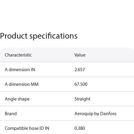
Product specifications
Characteristic
Value
A dimension IN
2.657
A dimension MM
67.500
Angle shape
Straight
Brand
Aeroquip by Danfoss
Compatible hose ID IN
0.380