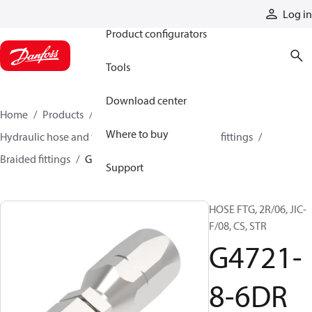
Products
Log in
Product configurators
Tools
Download center
Home
Products
Hoses and fittings
Where to buy
Hydraulic hose and fittings
Braided hose and fittings
Braided fittings
G4721-8-6DR
Support
HOSE FTG, 2R/06, JIC-
F/08, CS, STR
G4721-
8-6DR