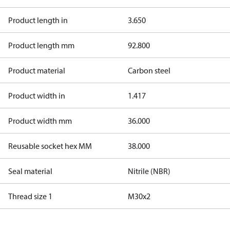
Product length in
3.650
Product length mm
92.800
Product material
Carbon steel
Product width in
1.417
Product width mm
36.000
Reusable socket hex MM
38.000
Seal material
Nitrile (NBR)
Thread size 1
M30x2