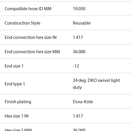
Compatible hose ID MM
19.050
Construction Style
Reusable
End connection hex size IN
1.417
End connection hex size MM
36.000
End size 1
-12
24 deg. DKO swivel light
End type 1
duty
Finish plating
Dura-Kote
Hex size 1 IN
1.417
Hex size 1 MM
36.000