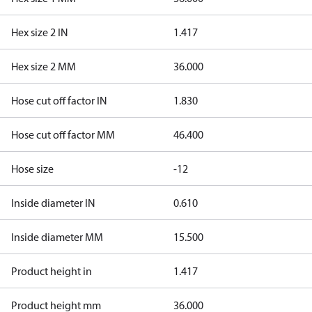
Hex size 2 IN
1.417
Hex size 2 MM
36.000
Hose cut off factor IN
1.830
Hose cut off factor MM
46.400
Hose size
-12
Inside diameter IN
0.610
Inside diameter MM
15.500
Product height in
1.417
Product height mm
36.000