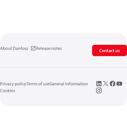
About Danfoss
Release notes
Contact us
Privacy policy
Terms of use
General information
Cookies