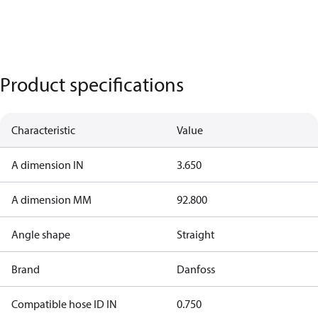
Product specifications
Characteristic
Value
A dimension IN
3.650
A dimension MM
92.800
Angle shape
Straight
Brand
Danfoss
Compatible hose ID IN
0.750