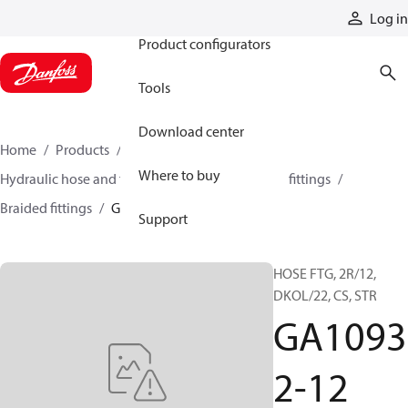
Products
Log in
Product configurators
Tools
Download center
Home
Products
Hoses and fittings
Where to buy
Hydraulic hose and fittings
Braided hose and fittings
Braided fittings
GA10932-12
Support
HOSE FTG, 2R/12,
DKOL/22, CS, STR
GA1093
2-12