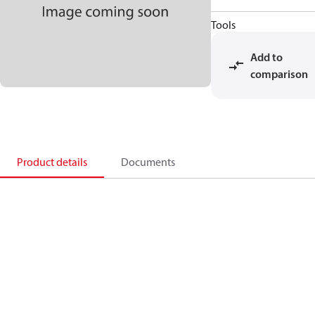
Tools
Add to
comparison
Product details
Documents