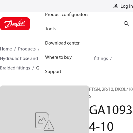
Products
Log in
Product configurators
Tools
Download center
Home
Products
Hoses and fittings
Where to buy
Hydraulic hose and fittings
Braided hose and fittings
Braided fittings
GA10934-10
Support
FTGN, 2R/10, DKOL/10,
S
GA1093
4-10