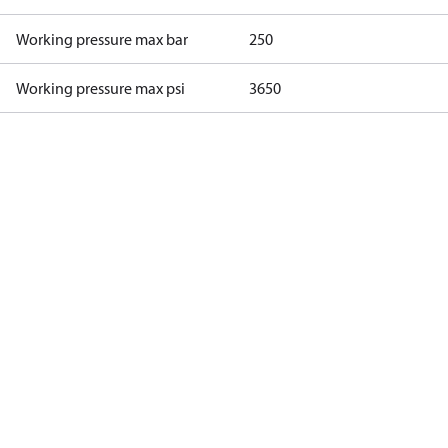
Working pressure max bar
250
Working pressure max psi
3650