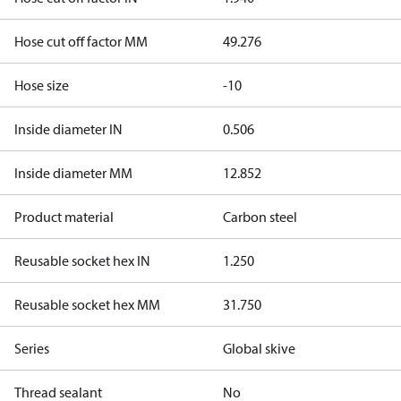
Hose cut off factor MM
49.276
Hose size
-10
Inside diameter IN
0.506
Inside diameter MM
12.852
Product material
Carbon steel
Reusable socket hex IN
1.250
Reusable socket hex MM
31.750
Series
Global skive
Thread sealant
No