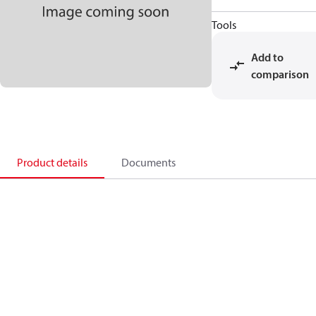
Tools
Add to
comparison
Product details
Documents