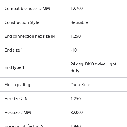
Compatible hose ID MM
12.700
Construction Style
Reusable
End connection hex size IN
1.250
End size 1
-10
24 deg. DKO swivel light
End type 1
duty
Finish plating
Dura-Kote
Hex size 2 IN
1.250
Hex size 2 MM
32.000
Hose cut off factor IN
1.940