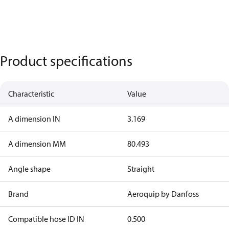
Product specifications
Characteristic
Value
A dimension IN
3.169
A dimension MM
80.493
Angle shape
Straight
Brand
Aeroquip by Danfoss
Compatible hose ID IN
0.500