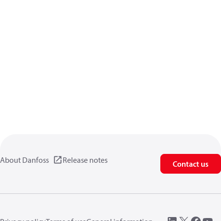
About Danfoss
Release notes
Contact us