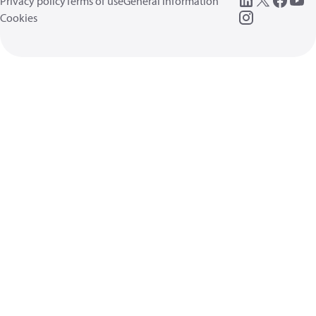
Privacy policy
Terms of use
General information
Cookies