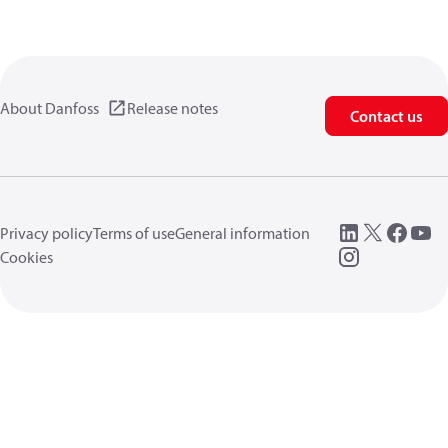
About Danfoss
Release notes
Contact us
Privacy policy
Terms of use
General information
Cookies