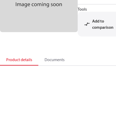
Tools
Add to
comparison
Product details
Documents