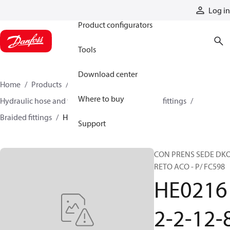
Products
Log in
Product configurators
Tools
Download center
Home
Products
Hoses and fittings
Where to buy
Hydraulic hose and fittings
Braided hose and fittings
Braided fittings
HE02162-2-12-8
Support
CON PRENS SEDE DK
RETO ACO - P/ FC598
HE0216
2-2-12-