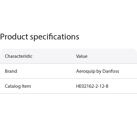
Product specifications
Characteristic
Value
Brand
Aeroquip by Danfoss
Catalog Item
HE02162-2-12-8