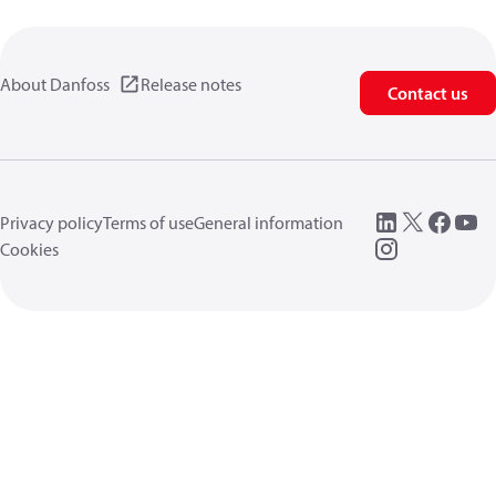
About Danfoss
Release notes
Contact us
Privacy policy
Terms of use
General information
Cookies