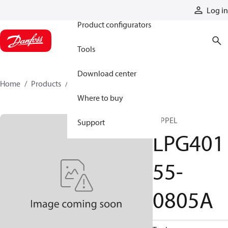
Products
Log in
Product configurators
Tools
Download center
Home
Products
LPG40155-0805A
Where to buy
NIPPEL
Support
LPG401
55-
0805A