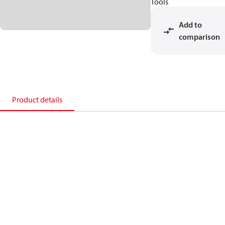
Tools
Add to
comparison
Product details