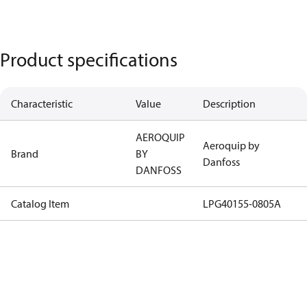
Product specifications
Characteristic
Value
Description
AEROQUIP
Aeroquip by
Brand
BY
Danfoss
DANFOSS
Catalog Item
LPG40155-0805A