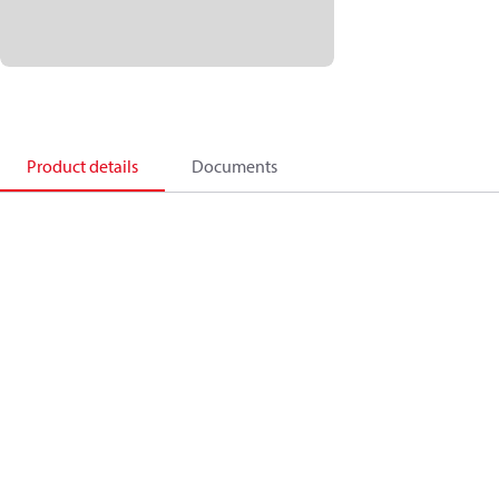
Product details
Documents