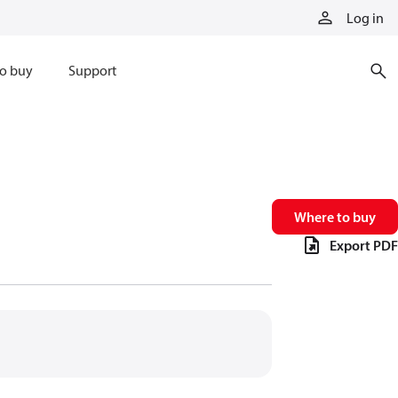
Log in
o buy
Support
Where to buy
Export PDF