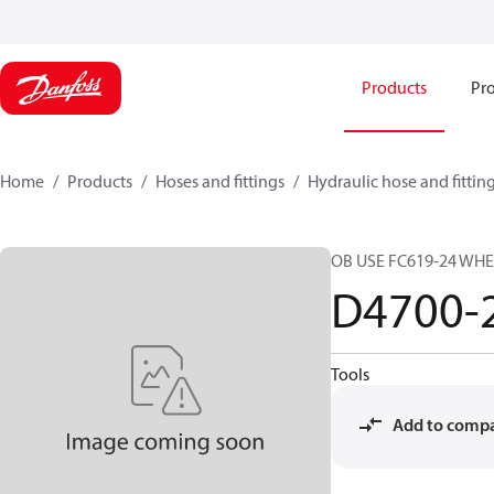
Products
Pro
Home
Products
Hoses and fittings
Hydraulic hose and fittin
OB USE FC619-24 WH
D4700-
Tools
Add to comp