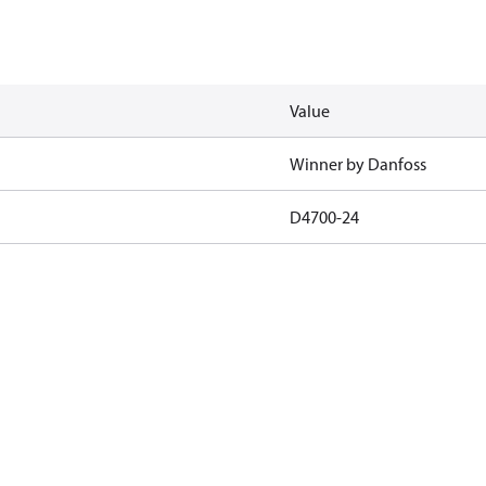
Value
Winner by Danfoss
D4700-24