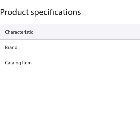
Product specifications
Characteristic
Brand
Catalog Item