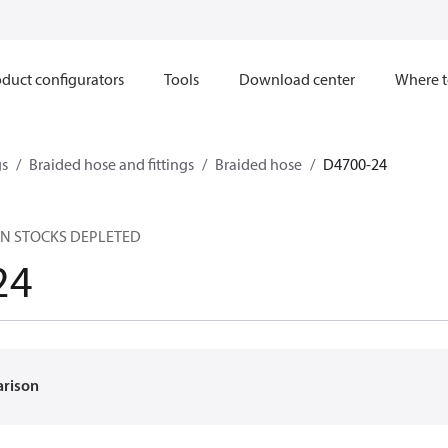
duct configurators
Tools
Download center
Where t
gs
Braided hose and fittings
Braided hose
D4700-24
EN STOCKS DEPLETED
24
arison