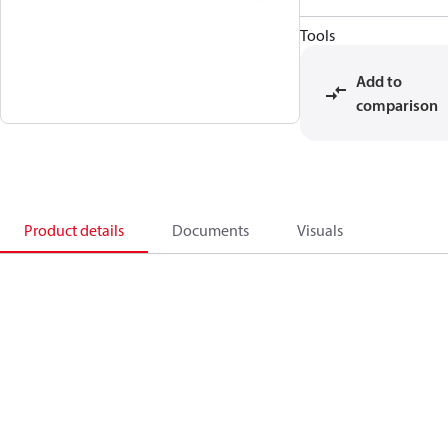
Tools
Add to
comparison
Product details
Documents
Visuals