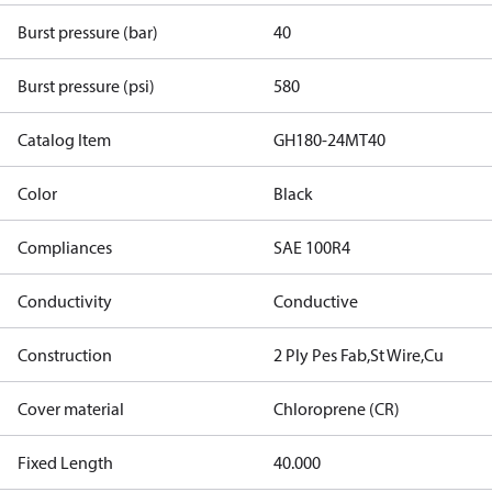
Burst pressure (bar)
40
Burst pressure (psi)
580
Catalog Item
GH180-24MT40
Color
Black
Compliances
SAE 100R4
Conductivity
Conductive
Construction
2 Ply Pes Fab,St Wire,Cu
Cover material
Chloroprene (CR)
Fixed Length
40.000