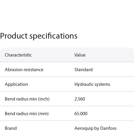
Product specifications
Characteristic
Value
Abrasion resistance
Standard
Application
Hydraulic systems
Bend radius min (inch)
2.560
Bend radius min (mm)
65.000
Brand
Aeroquip by Danfoss