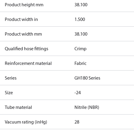
Product height mm
38.100
Product width in
1.500
Product width mm
38.100
Qualified hose fittings
Crimp
Reinforcement material
Fabric
Series
GH180 Series
Size
-24
Tube material
Nitrile (NBR)
Vacuum rating (inHg)
28