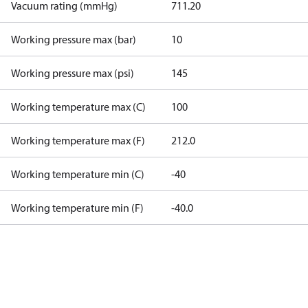
Vacuum rating (mmHg)
711.20
Working pressure max (bar)
10
Working pressure max (psi)
145
Working temperature max (C)
100
Working temperature max (F)
212.0
Working temperature min (C)
-40
Working temperature min (F)
-40.0