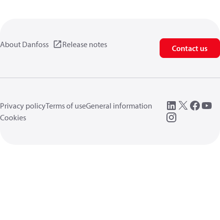
About Danfoss
Release notes
Contact us
Privacy policy
Terms of use
General information
Cookies