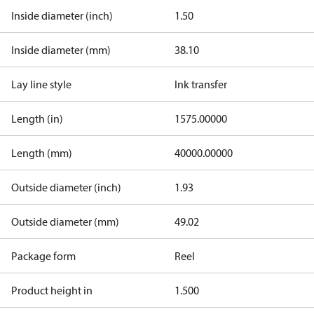
Inside diameter (inch)
1.50
Inside diameter (mm)
38.10
Lay line style
Ink transfer
Length (in)
1575.00000
Length (mm)
40000.00000
Outside diameter (inch)
1.93
Outside diameter (mm)
49.02
Package form
Reel
Product height in
1.500