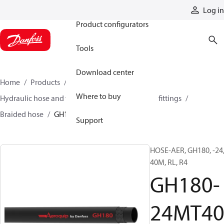
Products
Log in
Product configurators
Tools
Download center
Home
Products
Hoses and fittings
Where to buy
Hydraulic hose and fittings
Braided hose and fittings
Braided hose
GH180-24MT40
Support
HOSE-AER, GH180, -24
40M, RL, R4
GH180-
24MT4