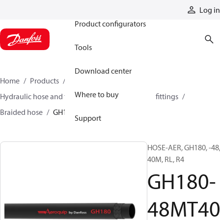
Products
Log in
Product configurators
Tools
Download center
Home
Products
Hoses and fittings
Where to buy
Hydraulic hose and fittings
Braided hose and fittings
Braided hose
GH180-48MT40
Support
HOSE-AER, GH180, -48
40M, RL, R4
GH180-
48MT4