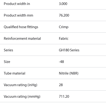
Product width in
3.000
Product width mm
76.200
Qualified hose fittings
Crimp
Reinforcement material
Fabric
Series
GH180 Series
Size
-48
Tube material
Nitrile (NBR)
Vacuum rating (inHg)
28
Vacuum rating (mmHg)
711.20