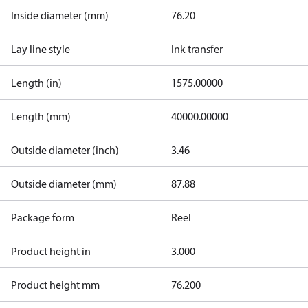
Inside diameter (mm)
76.20
Lay line style
Ink transfer
Length (in)
1575.00000
Length (mm)
40000.00000
Outside diameter (inch)
3.46
Outside diameter (mm)
87.88
Package form
Reel
Product height in
3.000
Product height mm
76.200