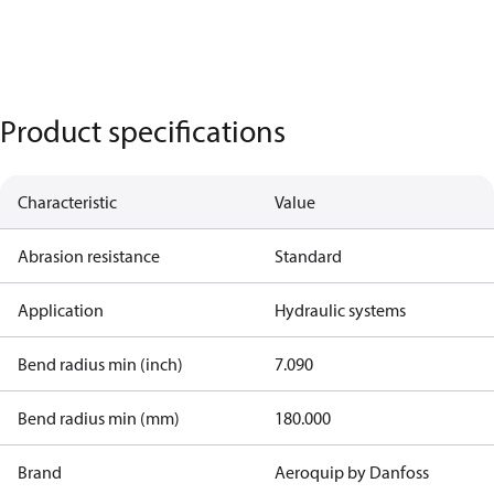
Product specifications
Characteristic
Value
Abrasion resistance
Standard
Application
Hydraulic systems
Bend radius min (inch)
7.090
Bend radius min (mm)
180.000
Brand
Aeroquip by Danfoss