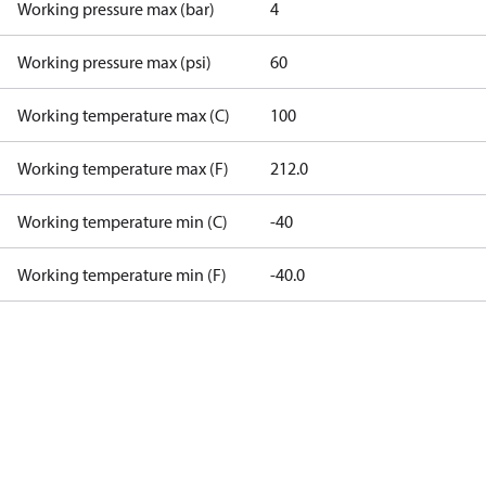
Working pressure max (bar)
4
Working pressure max (psi)
60
Working temperature max (C)
100
Working temperature max (F)
212.0
Working temperature min (C)
-40
Working temperature min (F)
-40.0