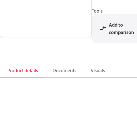
Tools
Add to
comparison
Product details
Documents
Visuals