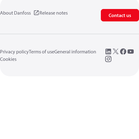
About Danfoss
Release notes
Contact us
Privacy policy
Terms of use
General information
Cookies