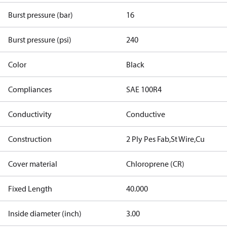
Burst pressure (bar)
16
Burst pressure (psi)
240
Color
Black
Compliances
SAE 100R4
Conductivity
Conductive
Construction
2 Ply Pes Fab,St Wire,Cu
Cover material
Chloroprene (CR)
Fixed Length
40.000
Inside diameter (inch)
3.00