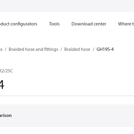
duct configurators
Tools
Download center
Where t
gs
Braided hose and fittings
Braided hose
GH195-4
 R2/2SC
4
arison