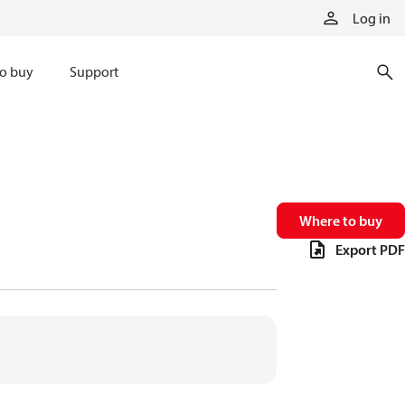
Log in
o buy
Support
Where to buy
Export PDF