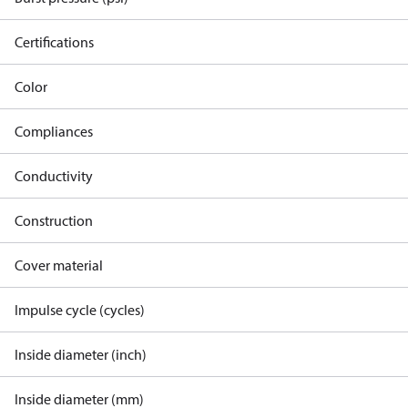
Certifications
Color
Compliances
Conductivity
Construction
Cover material
Impulse cycle (cycles)
Inside diameter (inch)
Inside diameter (mm)