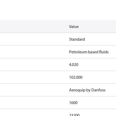
Value
Standard
Petroleum based fluids
4.020
102.000
Aeroquip by Danfoss
1600
23200