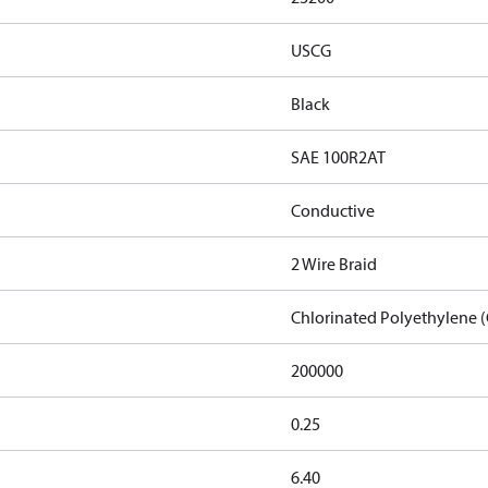
USCG
Black
SAE 100R2AT
Conductive
2 Wire Braid
Chlorinated Polyethylene 
200000
0.25
6.40