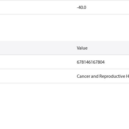
-40.0
Value
678146167804
Cancer and Reproductive 