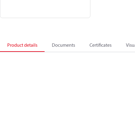
Product details
Documents
Certificates
Visu