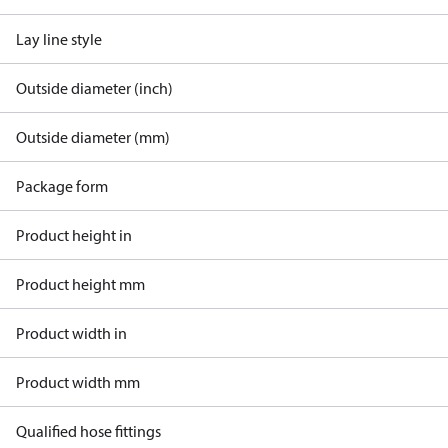
Lay line style
Outside diameter (inch)
Outside diameter (mm)
Package form
Product height in
Product height mm
Product width in
Product width mm
Qualified hose fittings