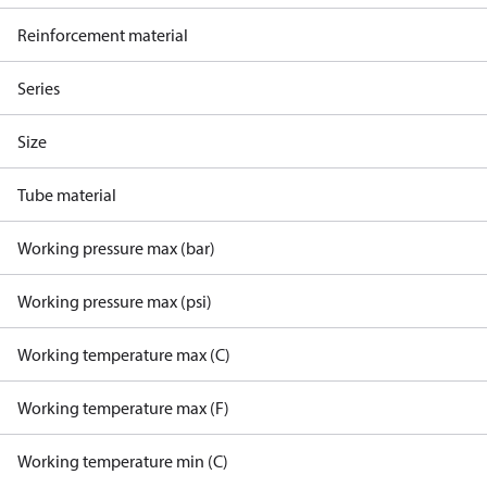
Reinforcement material
Series
Size
Tube material
Working pressure max (bar)
Working pressure max (psi)
Working temperature max (C)
Working temperature max (F)
Working temperature min (C)