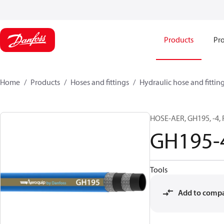
Products
Pro
Home
Products
Hoses and fittings
Hydraulic hose and fittin
HOSE-AER, GH195, -4,
GH195-
Tools
Add to comp