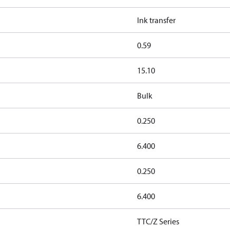
Ink transfer
0.59
15.10
Bulk
0.250
6.400
0.250
6.400
TTC/Z Series