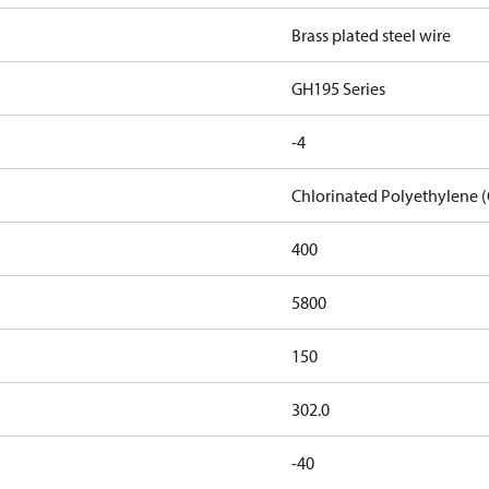
Brass plated steel wire
GH195 Series
-4
Chlorinated Polyethylene 
400
5800
150
302.0
-40