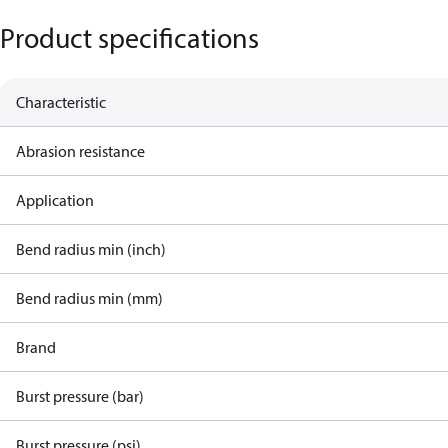
Product specifications
Characteristic
Abrasion resistance
Application
Bend radius min (inch)
Bend radius min (mm)
Brand
Burst pressure (bar)
Burst pressure (psi)