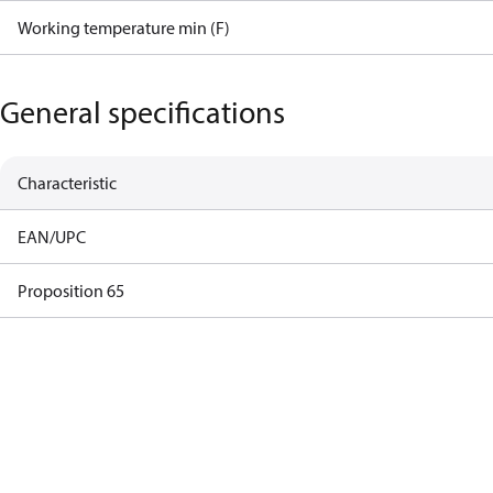
Working temperature min (F)
General specifications
Characteristic
EAN/UPC
Proposition 65