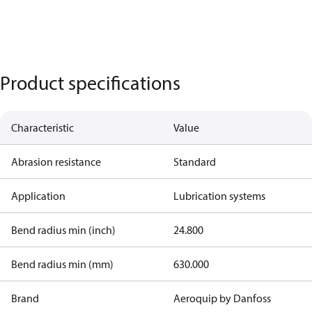
Product specifications
Characteristic
Value
Abrasion resistance
Standard
Application
Lubrication systems
Bend radius min (inch)
24.800
Bend radius min (mm)
630.000
Brand
Aeroquip by Danfoss