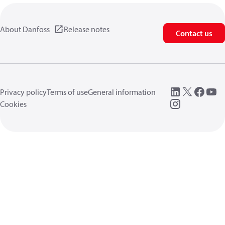
About Danfoss
Release notes
Contact us
Privacy policy
Terms of use
General information
Cookies