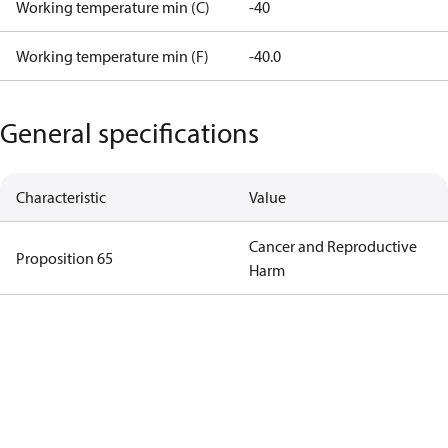
Working temperature min (C)
-40
Working temperature min (F)
-40.0
General specifications
Characteristic
Value
Cancer and Reproductive
Proposition 65
Harm