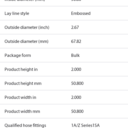
Lay line style
Embossed
Outside diameter (inch)
2.67
Outside diameter (mm)
67.82
Package form
Bulk
Product height in
2.000
Product height mm
50.800
Product width in
2.000
Product width mm
50.800
Qualified hose fittings
1A/Z Series
1SA