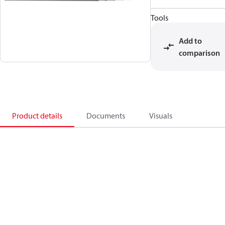
Tools
Add to
comparison
Product details
Documents
Visuals