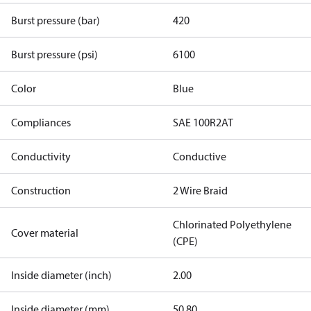
Burst pressure (bar)
420
Burst pressure (psi)
6100
Color
Blue
Compliances
SAE 100R2AT
Conductivity
Conductive
Construction
2 Wire Braid
Chlorinated Polyethylene
Cover material
(CPE)
Inside diameter (inch)
2.00
Inside diameter (mm)
50.80