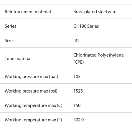
Reinforcement material
Brass plated steel wire
Series
GH196 Series
Size
-32
Chlorinated Polyethylene
Tube material
(CPE)
Working pressure max (bar)
105
Working pressure max (psi)
1525
Working temperature max (C)
150
Working temperature max (F)
302.0