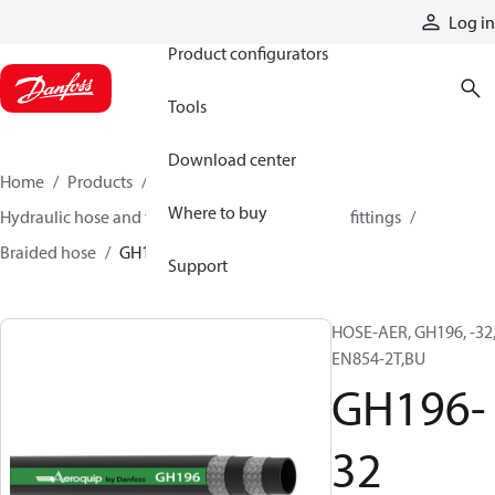
Products
Log in
Product configurators
Tools
Download center
Home
Products
Hoses and fittings
Where to buy
Hydraulic hose and fittings
Braided hose and fittings
Braided hose
GH196-32
Support
HOSE-AER, GH196, -32
EN854-2T,BU
GH196-
32