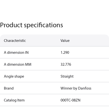
Product specifications
Characteristic
Value
A dimension IN
1.290
A dimension MM
32.776
Angle shape
Straight
Brand
Winner by Danfoss
Catalog Item
000TC-08ZN