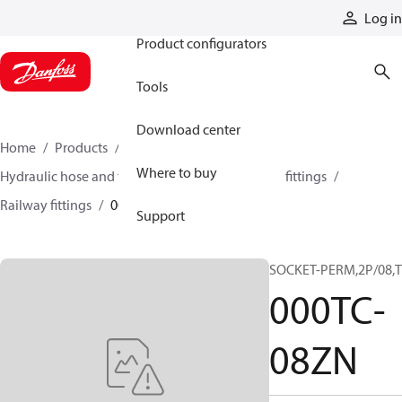
Products
Log in
Product configurators
Tools
Download center
Home
Products
Hoses and fittings
Where to buy
Hydraulic hose and fittings
Railway hose and fittings
Railway fittings
000TC-08ZN
Support
SOCKET-PERM,2P/08,
000TC-
08ZN