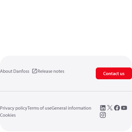
About Danfoss
Release notes
Contact us
Privacy policy
Terms of use
General information
Cookies