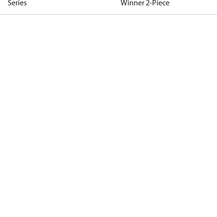
Series
Winner 2-Piece