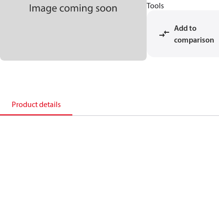
Tools
Add to
comparison
Product details