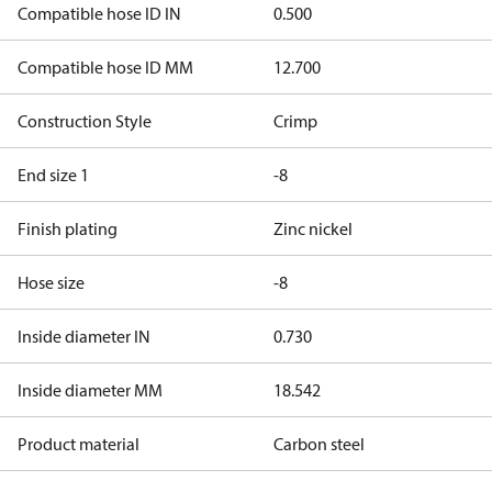
Compatible hose ID IN
0.500
Compatible hose ID MM
12.700
Construction Style
Crimp
End size 1
-8
Finish plating
Zinc nickel
Hose size
-8
Inside diameter IN
0.730
Inside diameter MM
18.542
Product material
Carbon steel