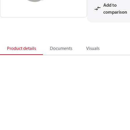
Add to
comparison
Product details
Documents
Visuals