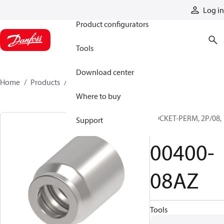
Products
Log in
Product configurators
Tools
Download center
Home
Products
00400-08AZ
Where to buy
SOCKET-PERM, 2P/08,
Support
CS
00400-
08AZ
Tools