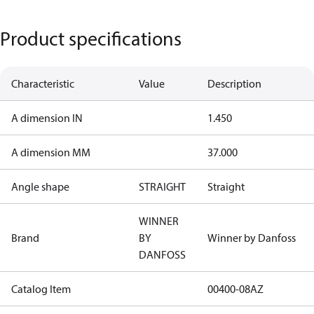
Product specifications
Characteristic
Value
Description
A dimension IN
1.450
A dimension MM
37.000
Angle shape
STRAIGHT
Straight
WINNER
Brand
BY
Winner by Danfoss
DANFOSS
Catalog Item
00400-08AZ