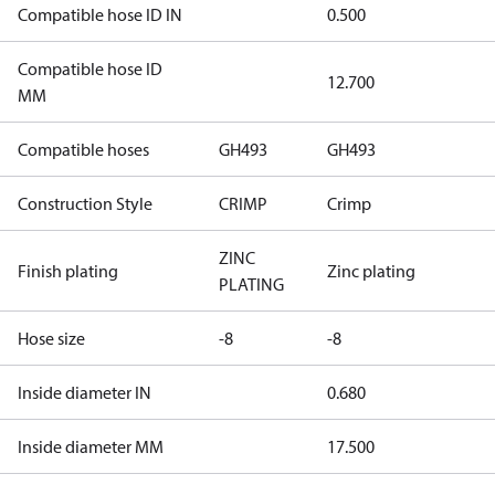
Compatible hose ID IN
0.500
Compatible hose ID
12.700
MM
Compatible hoses
GH493
GH493
Construction Style
CRIMP
Crimp
ZINC
Finish plating
Zinc plating
PLATING
Hose size
-8
-8
Inside diameter IN
0.680
Inside diameter MM
17.500