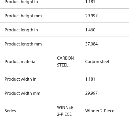
Product height in
1.181
Product height mm
29.997
Product length in
1.460
Product length mm
37.084
CARBON
Product material
Carbon steel
STEEL
Product width in
1.181
Product width mm
29.997
WINNER
Series
Winner 2-Piece
2-PIECE