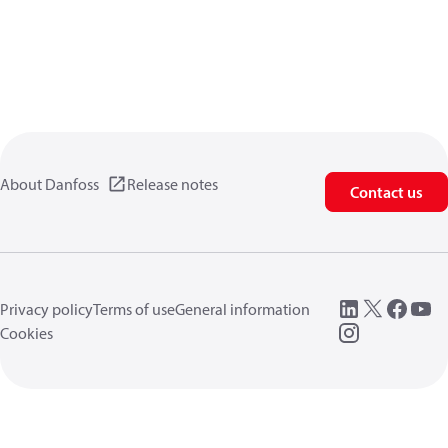
About Danfoss
Release notes
Contact us
Privacy policy
Terms of use
General information
Cookies