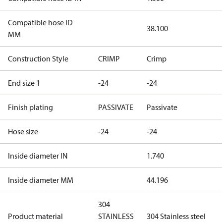
Compatible hose ID
38.100
MM
Construction Style
CRIMP
Crimp
End size 1
-24
-24
Finish plating
PASSIVATE
Passivate
Hose size
-24
-24
Inside diameter IN
1.740
Inside diameter MM
44.196
304
Product material
STAINLESS
304 Stainless steel