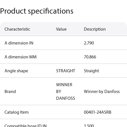
Product specifications
Characteristic
Value
Description
A dimension IN
2.790
A dimension MM
70.866
Angle shape
STRAIGHT
Straight
WINNER
Brand
BY
Winner by Danfoss
DANFOSS
Catalog Item
00401-24ASRB
Compatible hose ID IN
1.500