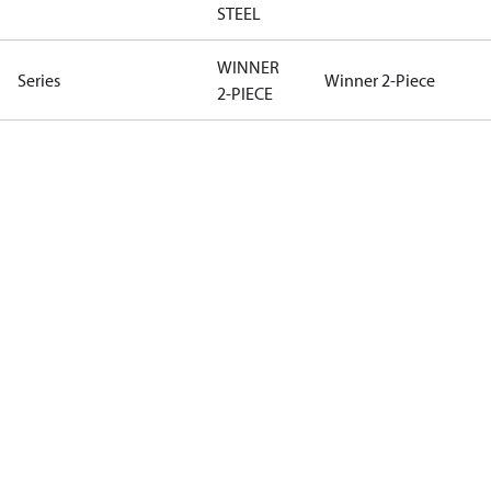
STEEL
WINNER
Series
Winner 2-Piece
2-PIECE