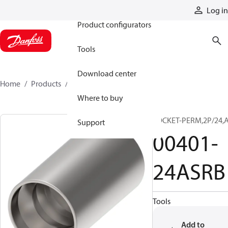
Products
Log in
Product configurators
Tools
Download center
Home
Products
00401-24ASRB
Where to buy
SOCKET-PERM,2P/24,
Support
00401-
24ASRB
Tools
Add to