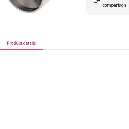
comparison
Product details