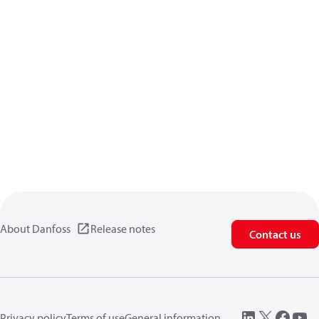
About Danfoss
Release notes
Contact us
Privacy policy
Terms of use
General information