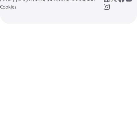
Cookies