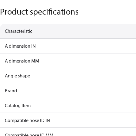
Product specifications
Characteristic
A dimension IN
A dimension MM
Angle shape
Brand
Catalog Item
Compatible hose ID IN
Compatible hose ID MM