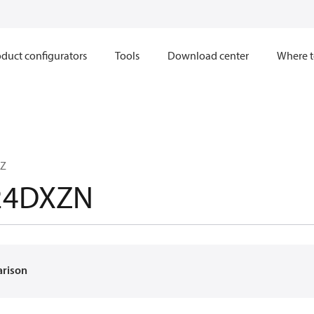
duct configurators
Tools
Download center
Where t
TZ
24DXZN
arison