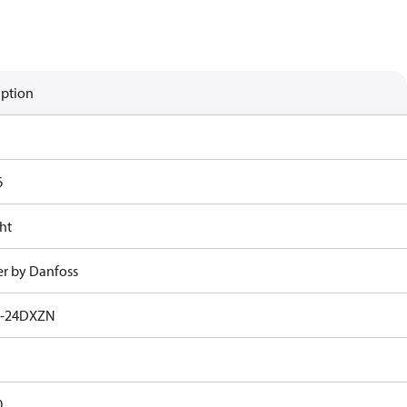
iption
6
ht
r by Danfoss
1-24DXZN
0