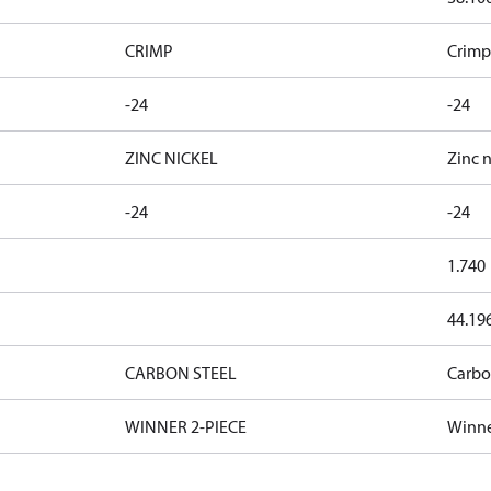
CRIMP
Crimp
-24
-24
ZINC NICKEL
Zinc n
-24
-24
1.740
44.19
CARBON STEEL
Carbo
WINNER 2-PIECE
Winne