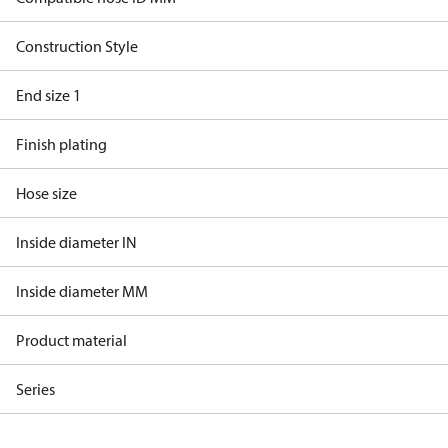
Construction Style
End size 1
Finish plating
Hose size
Inside diameter IN
Inside diameter MM
Product material
Series