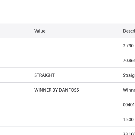
Value
Descr
2.790
70.86
STRAIGHT
Straig
WINNER BY DANFOSS
Winne
0040
1.500
38.10