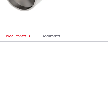
Product details
Documents