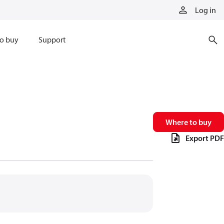
Log in
o buy
Support
Where to buy
Export PDF