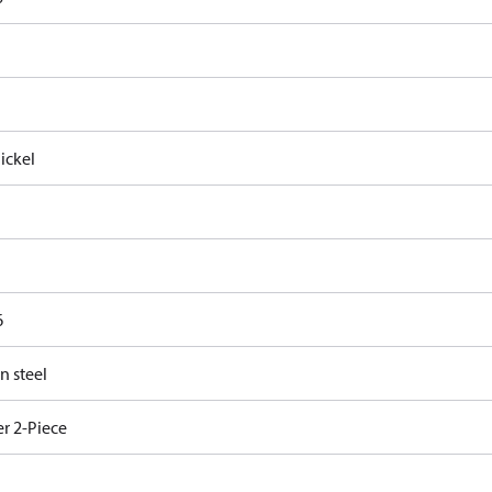
ickel
6
n steel
r 2-Piece