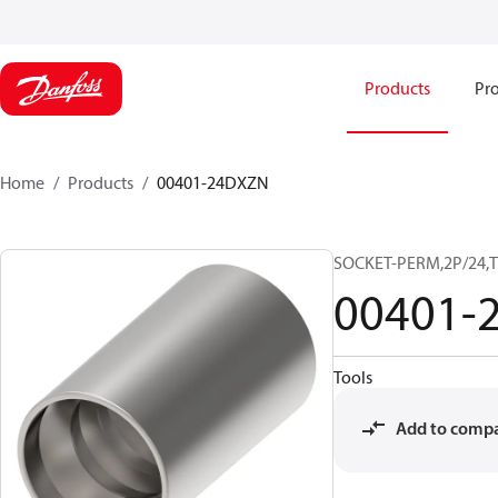
Products
Pro
Home
Products
00401-24DXZN
SOCKET-PERM,2P/24,
00401-
Tools
Add to comp