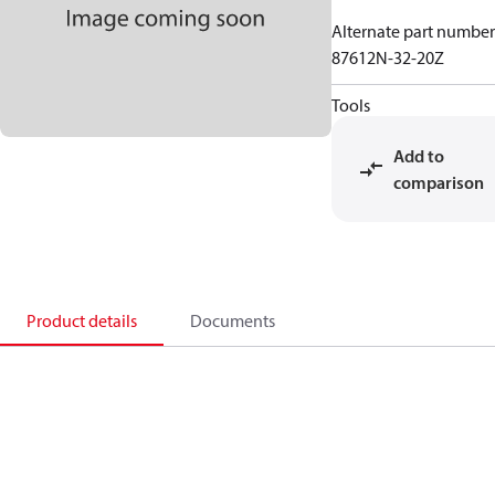
Alternate part number
87612N-32-20Z
Tools
Add to
comparison
Product details
Documents