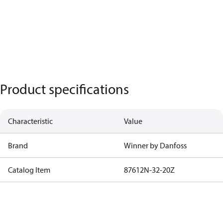
Product specifications
Characteristic
Value
Brand
Winner by Danfoss
Catalog Item
87612N-32-20Z