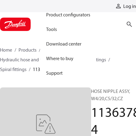
Products
Log in
Product configurators
Tools
Download center
Home
Products
Hoses and fittings
Where to buy
Hydraulic hose and fittings
Spiral hose and fittings
Spiral fittings
11363784
Support
HOSE NIPPLE ASSY,
W4/20,C5/32,CZ
113637
4