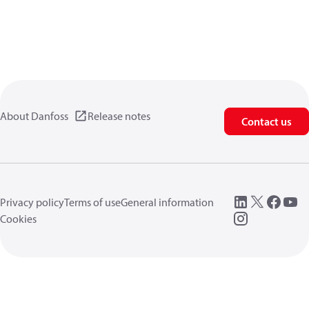
About Danfoss
Release notes
Contact us
Privacy policy
Terms of use
General information
Cookies