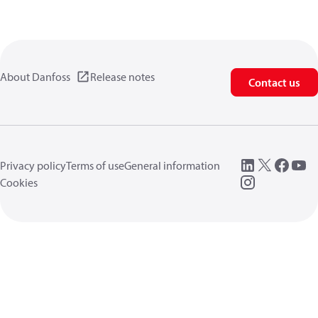
About Danfoss
Release notes
Contact us
Privacy policy
Terms of use
General information
Cookies