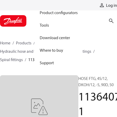
Products
Log in
Product configurators
Tools
Download center
Home
Products
Hoses and fittings
Where to buy
Hydraulic hose and fittings
Spiral hose and fittings
Spiral fittings
11364071
Support
HOSE FTG, 4S/12,
DKOH/12, -S, 90D, 50
113640
1