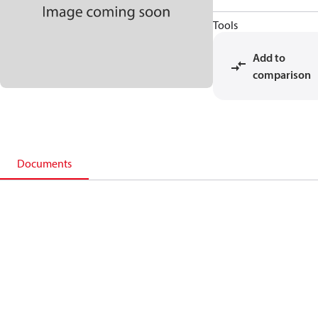
Tools
Add to
comparison
Documents