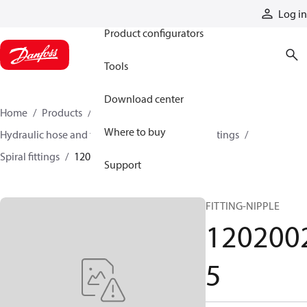
Products
Log in
Product configurators
Tools
Download center
Home
Products
Hoses and fittings
Where to buy
Hydraulic hose and fittings
Spiral hose and fittings
Spiral fittings
12020025
Support
FITTING-NIPPLE
120200
5