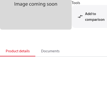
Tools
Add to
comparison
Product details
Documents