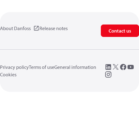
About Danfoss
Release notes
Contact us
Privacy policy
Terms of use
General information
Cookies