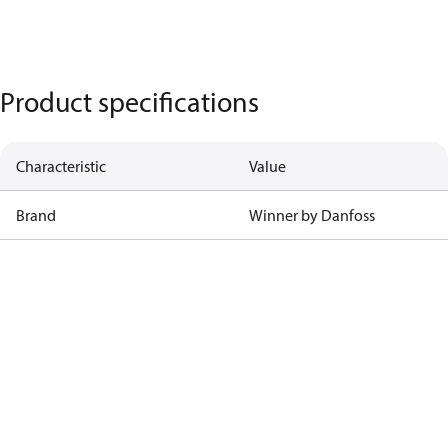
Product specifications
Characteristic
Value
Brand
Winner by Danfoss