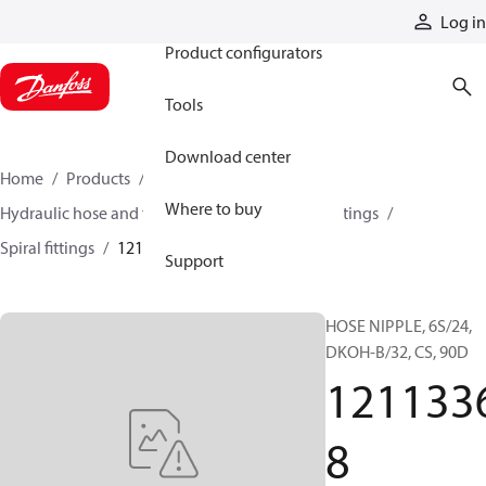
Products
Log in
Product configurators
Tools
Download center
Home
Products
Hoses and fittings
Where to buy
Hydraulic hose and fittings
Spiral hose and fittings
Spiral fittings
12113368
Support
HOSE NIPPLE, 6S/24,
DKOH-B/32, CS, 90D
121133
8