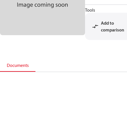
Tools
Add to
comparison
Documents