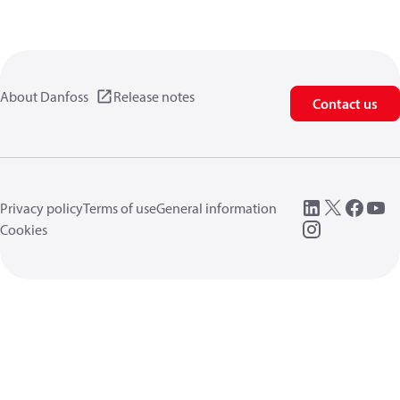
About Danfoss
Release notes
Contact us
Privacy policy
Terms of use
General information
Cookies