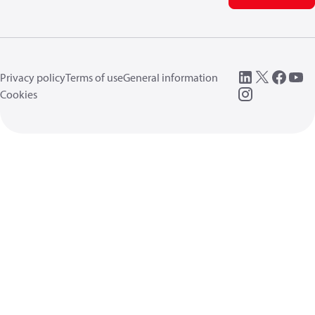
Privacy policy
Terms of use
General information
Cookies