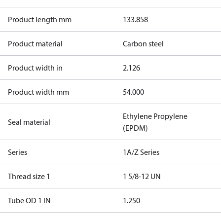
Product length mm
133.858
Product material
Carbon steel
Product width in
2.126
Product width mm
54.000
Ethylene Propylene
Seal material
(EPDM)
Series
1A/Z Series
Thread size 1
1 5/8-12 UN
Tube OD 1 IN
1.250