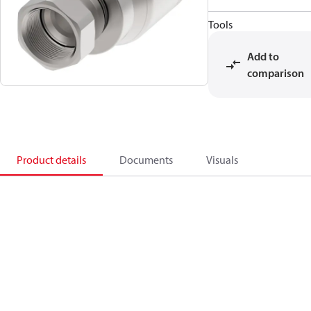
Tools
Add to
comparison
Product details
Documents
Visuals