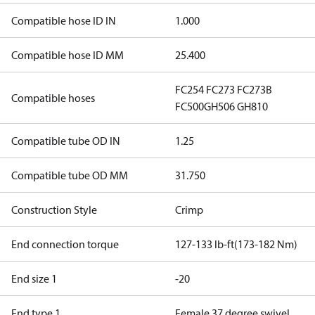
Compatible hose ID IN
1.000
Compatible hose ID MM
25.400
FC254
FC273
FC273B
Compatible hoses
FC500
GH506
GH810
Compatible tube OD IN
1.25
Compatible tube OD MM
31.750
Construction Style
Crimp
End connection torque
127-133 lb-ft(173-182 Nm)
End size 1
-20
End type 1
Female 37 degree swivel