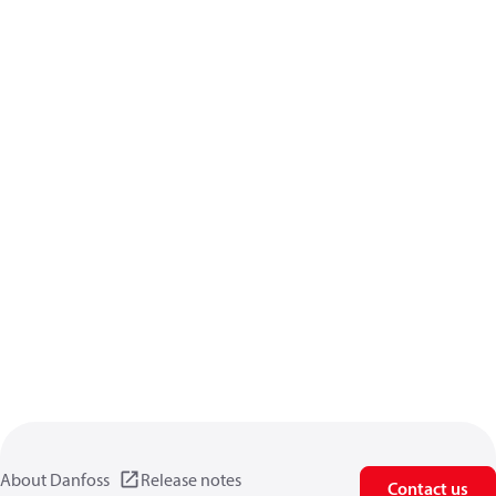
About Danfoss
Release notes
Contact us