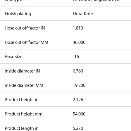
Finish plating
Dura-Kote
Hose cut off factor IN
1.810
Hose cut off factor MM
46.000
Hose size
-16
Inside diameter IN
0.760
Inside diameter MM
19.200
Product height in
2.126
Product height mm
54.000
Product length in
5.270