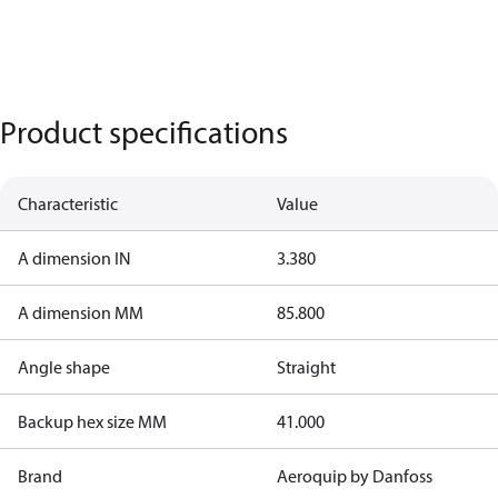
Product specifications
Characteristic
Value
A dimension IN
3.380
A dimension MM
85.800
Angle shape
Straight
Backup hex size MM
41.000
Brand
Aeroquip by Danfoss