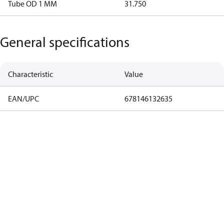
Tube OD 1 MM
31.750
General specifications
Characteristic
Value
EAN/UPC
678146132635