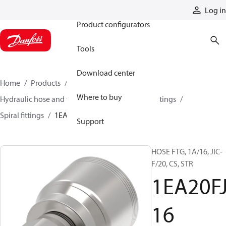
Products
Log in
Product configurators
Tools
Download center
Home
Products
Hoses and fittings
Where to buy
Hydraulic hose and fittings
Spiral hose and fittings
Spiral fittings
1EA20FJ16
Support
HOSE FTG, 1A/16, JIC-
F/20, CS, STR
1EA20F
16