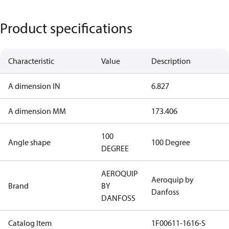
Product specifications
Characteristic
Value
Description
A dimension IN
6.827
A dimension MM
173.406
100
Angle shape
100 Degree
DEGREE
AEROQUIP
Aeroquip by
Brand
BY
Danfoss
DANFOSS
Catalog Item
1F00611-1616-S