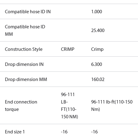
Compatible hose ID IN
1.000
Compatible hose ID
25.400
MM
Construction Style
CRIMP
Crimp
Drop dimension IN
6.300
Drop dimension MM
160.02
96-111
End connection
LB-
96-111 lb-ft(110-150
torque
FT(110-
Nm)
150 NM)
End size 1
-16
-16