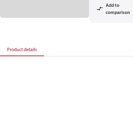
Add to
comparison
Product details