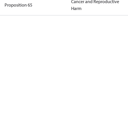
Cancer and Reproductive
Proposition 65
Harm