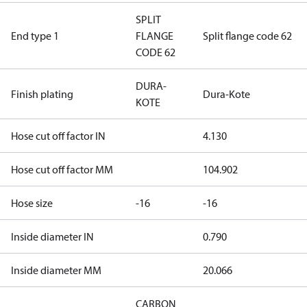
SPLIT
End type 1
FLANGE
Split flange code 62
CODE 62
DURA-
Finish plating
Dura-Kote
KOTE
Hose cut off factor IN
4.130
Hose cut off factor MM
104.902
Hose size
-16
-16
Inside diameter IN
0.790
Inside diameter MM
20.066
CARBON