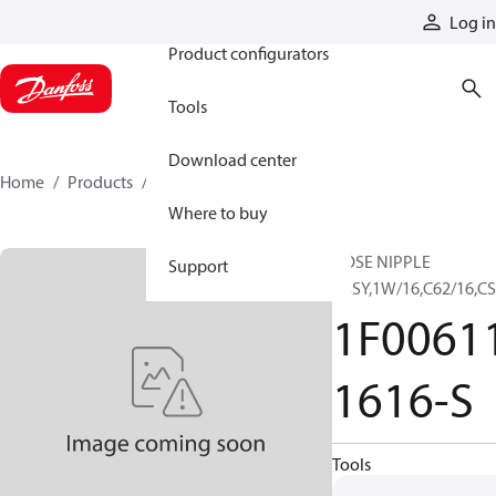
Products
Log in
Product configurators
Tools
Download center
Home
Products
1F00611-1616-S
Where to buy
HOSE NIPPLE
Support
ASSY,1W/16,C62/16,C
1F0061
1616-S
Tools