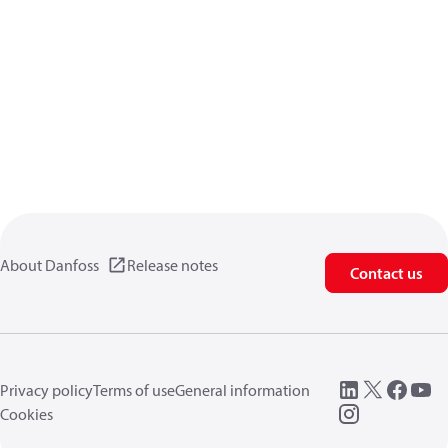
About Danfoss
Release notes
Contact us
Privacy policy
Terms of use
General information
Cookies