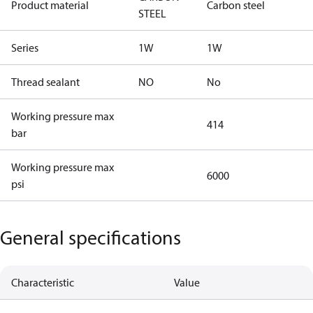
Product material
Carbon steel
STEEL
Series
1W
1W
Thread sealant
NO
No
Working pressure max
414
bar
Working pressure max
6000
psi
General specifications
Characteristic
Value